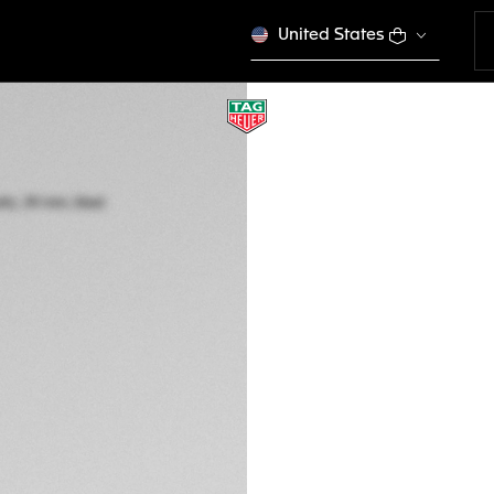
United States
TAG HEUER CARR
Automatic, 39 mm,
CBS2216.BA0048
A TIMELES
CONFIGURE Y
R 170.600,00