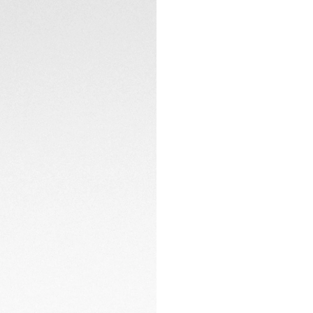
domed sapphire cry
Heuer’s vision of re
CONTACT
The revived Heuer 
the first time on 
seamless blend of v