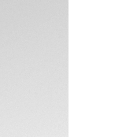
5-years Warrant
Exclusive Online
DESCRIPTION
Embrace the rebirt
Chronograph in 39m
sought-after Heuer 
with a bold glassb
enthusiasts.
The emblematic bi-
brushed dial with t
thanks to the curv
TECHNICAL SPECIFI
Experience enhanc