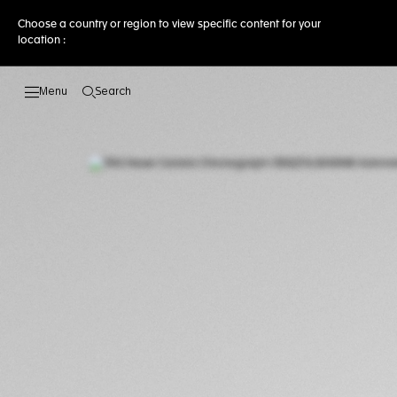
Choose a country or region to view specific content for your
location :
Search
Open the search