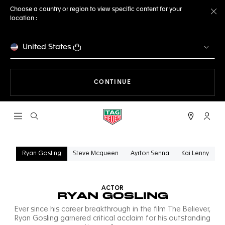
Choose a country or region to view specific content for your
location :
Cl
United States
THE NAVIGATION ON THE 
CONTINUE
Open the search
My TA