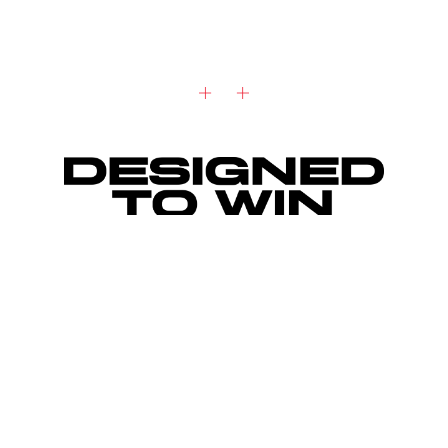
"I've learned not to take time for granted.
What drives me is knowing that the clock is
ticking."
Ryan Gosling, TAG Heuer Ambassador