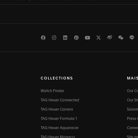
Facebook
Instagram
LinkedIn
Pinterest
Youtube
Twitter
Weibo
WeCh
L
COLLECTIONS
MAI
Watch Finder
Our 
TAG Heuer Connected
Our St
TAG Heuer Carrera
Savoir
TAG Heuer Formula 1
Press
TAG Heuer Aquaracer
Caree
TAG Heuer Monaco
Site 