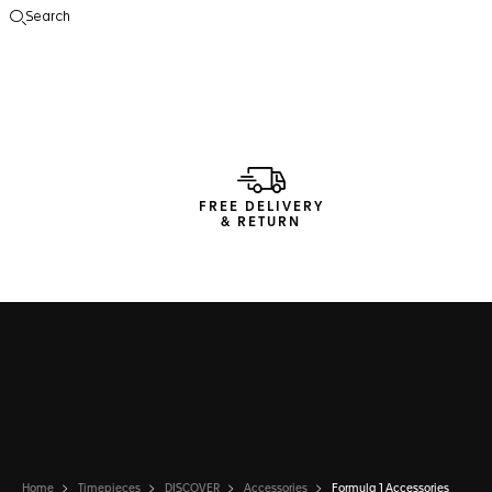
Search
Open the search
FREE DELIVERY
& RETURN
Home
Timepieces
DISCOVER
Accessories
Formula 1 Accessories