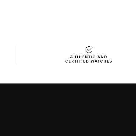
AUTHENTIC AND
CERTIFIED WATCHES