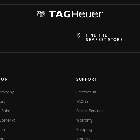
FIND THE
at
ine
NEAREST STORE
SON
SUPPORT
Company
Contact Us
ory
FAQ
-Faire
Online Services
 Corner
Warranty
r
Shipping
map
Returns