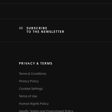
SUBSCRIBE
TO THE NEWSLETTER
PRIVACY & TERMS
Terms & Conditions
Privacy Policy
Cookies Settings
Terms of Use
Human Rights Policy
Health, Safety and Environment Policy