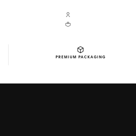
My TAG Heuer account
Your cart contains 0 products
PREMIUM
PACKAGING