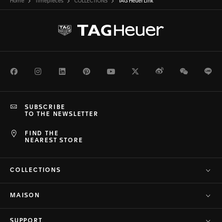
Home
Timepieces
COLLECTIONS
TAG Heuer Link
Facebook
Instagram
LinkedIn
Pinterest
Youtube
Twitter
Weibo
WeChat
Li
SUBSCRIBE
TO THE NEWSLETTER
FIND THE
NEAREST STORE
COLLECTIONS
MAISON
SUPPORT