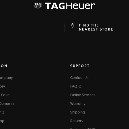
FIND THE
at
ine
NEAREST STORE
SON
SUPPORT
Company
Contact Us
ory
FAQ
-Faire
Online Services
 Corner
Warranty
r
Shipping
map
Returns