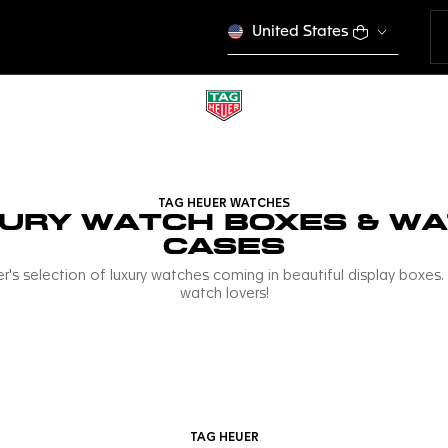
United States