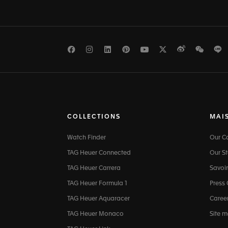
Facebook
Instagram
LinkedIn
Pinterest
Youtube
Twitter
Weibo
WeCh
L
COLLECTIONS
MAI
Watch Finder
Our 
TAG Heuer Connected
Our St
TAG Heuer Carrera
Savoir
TAG Heuer Formula 1
Press
TAG Heuer Aquaracer
Caree
TAG Heuer Monaco
Site 