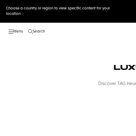
Choose a country or region to view specific content for your
location :
Search
Open the search