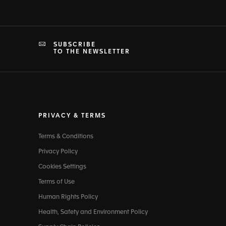
SUBSCRIBE
TO THE NEWSLETTER
PRIVACY & TERMS
Terms & Conditions
Privacy Policy
Cookies Settings
Terms of Use
Human Rights Policy
Health, Safety and Environment Policy