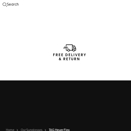
Search
Open the search
FREE DELIVERY
& RETURN
Home
Our Sunglasses
TAG Heuer Flex