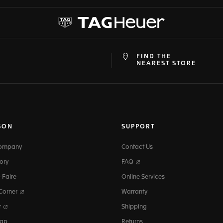
FIND THE
at
ine
NEAREST STORE
SON
SUPPORT
Company
Contact Us
ory
FAQ
-Faire
Online Services
 Corner
Warranty
r
Shipping
map
Returns