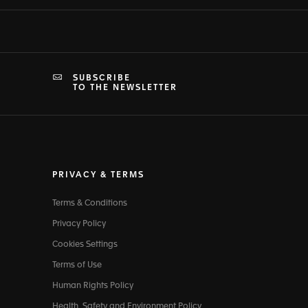
SUBSCRIBE
TO THE NEWSLETTER
PRIVACY & TERMS
Terms & Conditions
Privacy Policy
Cookies Settings
Terms of Use
Human Rights Policy
Health, Safety and Environment Policy