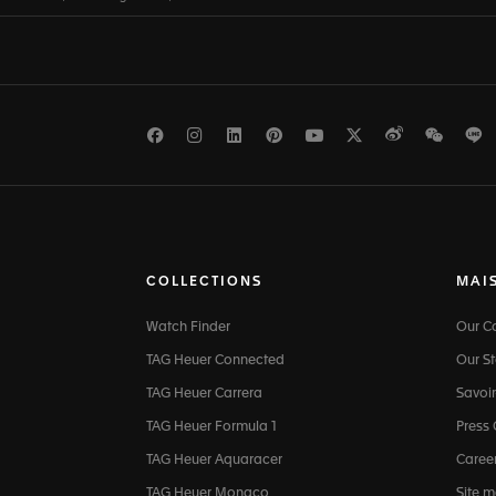
Facebook
Instagram
LinkedIn
Pinterest
Youtube
Twitter
Weibo
WeCh
L
COLLECTIONS
MAI
Watch Finder
Our 
TAG Heuer Connected
Our St
TAG Heuer Carrera
Savoir
TAG Heuer Formula 1
Press
TAG Heuer Aquaracer
Caree
TAG Heuer Monaco
Site 