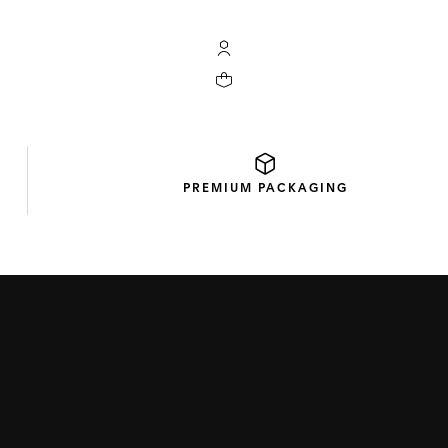
My TAG Heuer account
Your cart contains 0 products
PREMIUM
PACKAGING