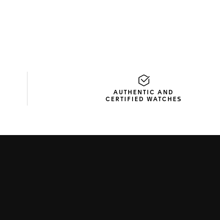
AUTHENTIC AND
CERTIFIED WATCHES