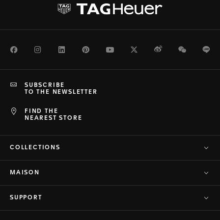
Facebook
Instagram
LinkedIn
Pinterest
Youtube
Twitter
Weibo
WeChat
Li
SUBSCRIBE
TO THE NEWSLETTER
FIND THE
NEAREST STORE
COLLECTIONS
MAISON
SUPPORT