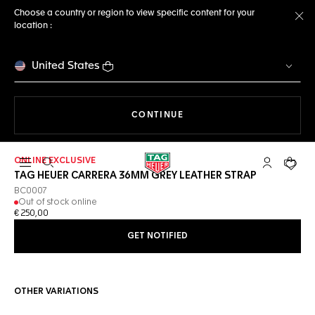
Choose a country or region to view specific content for your
location :
Cl
United States
THE NAVIGATION ON THE 
CONTINUE
ONLINE EXCLUSIVE
Open the search
My TAG Heu
Your c
TAG HEUER CARRERA 36MM GREY LEATHER STRAP
BC0007
Out of stock online
€ 250,00
GET NOTIFIED
OTHER VARIATIONS