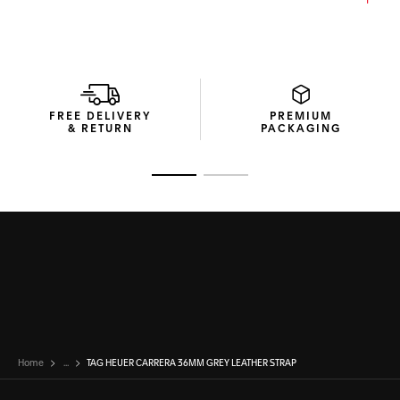
FREE DELIVERY
PREMIUM
& RETURN
PACKAGING
Go to slide 1
Go to slide 2
Home
...
TAG HEUER CARRERA 36MM GREY LEATHER STRAP