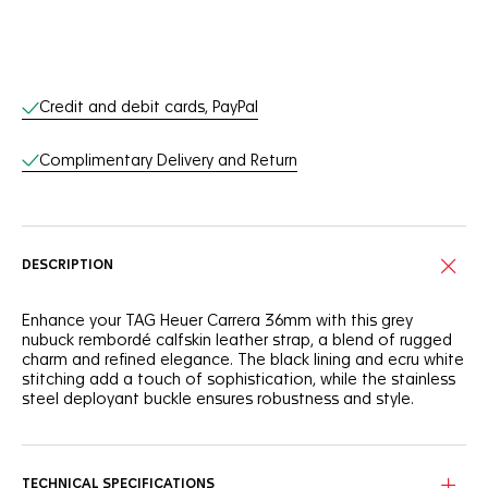
Online Services
Credit and debit cards, PayPal
Complimentary Delivery and Return
DESCRIPTION
Enhance your TAG Heuer Carrera 36mm with this grey
nubuck rembordé calfskin leather strap, a blend of rugged
charm and refined elegance. The black lining and ecru white
stitching add a touch of sophistication, while the stainless
steel deployant buckle ensures robustness and style.
TECHNICAL SPECIFICATIONS