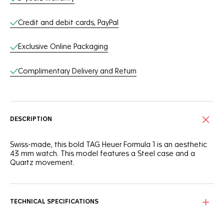
Credit and debit cards, PayPal
Exclusive Online Packaging
Complimentary Delivery and Return
DESCRIPTION
Swiss-made, this bold TAG Heuer Formula 1 is an aesthetic
43 mm watch. This model features a Steel case and a
Quartz movement.
TECHNICAL SPECIFICATIONS