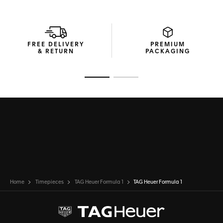
FREE DELIVERY
PREMIUM
& RETURN
PACKAGING
Go to slide 1
Go to slide 2
Home
Timepieces
TAG Heuer Formula 1
TAG Heuer Formula 1