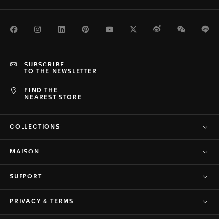
Facebook
Instagram
LinkedIn
Pinterest
Youtube
Twitter
Weibo
WeChat
Li
SUBSCRIBE
TO THE NEWSLETTER
FIND THE
NEAREST STORE
COLLECTIONS
MAISON
SUPPORT
PRIVACY & TERMS