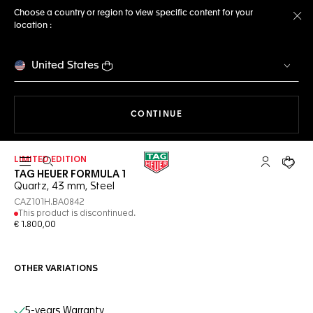
Choose a country or region to view specific content for your
location :
Cl
United States
THE NAVIGATION ON THE 
CONTINUE
LIMITED EDITION
Open the search
My TAG Heu
Your c
TAG HEUER FORMULA 1
Quartz, 43 mm, Steel
CAZ101H.BA0842
This product is discontinued.
€ 1.800,00
OTHER VARIATIONS
Online Services
5-years Warranty