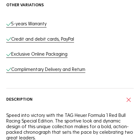
OTHER VARIATIONS
Online Services
5-years Warranty
Credit and debit cards, PayPal
Exclusive Online Packaging
Complimentary Delivery and Return
DESCRIPTION
Speed into victory with the TAG Heuer Formula 1 Red Bull
Racing Special Edition. The sportive look and dynamic
design of this unique collection makes for a bold, action-
packed chronograph that sets the pace by celebrating two
great leaders.