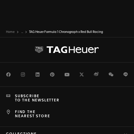
Home
...
TAG Heuer Formula 1 Chronograph x Red Bull Racing
Facebook
Instagram
LinkedIn
Pinterest
Youtube
Twitter
Weibo
WeChat
Li
SUBSCRIBE
TO THE NEWSLETTER
FIND THE
NEAREST STORE