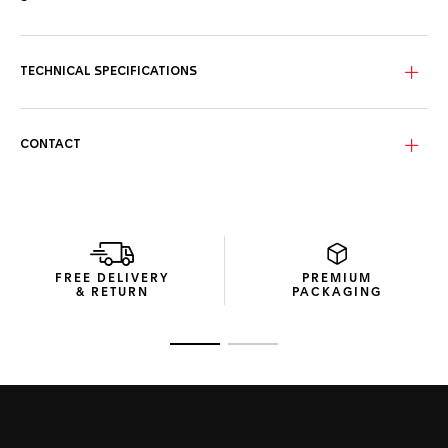
The blue sunray brushed dial with red and yellow highlights,
rhodium-plated hands, and hour markers offers surpassing
style in all conditions.
TECHNICAL SPECIFICATIONS
Fitted with a textured blue rubber strap, with TAG Heuer
engraved pin buckle, this energetic challenger looks the
part.
CONTACT
With exclusive packaging and a unique engraved caseback,
this sporty chronograph celebrates the partnership
between TAG Heuer and Red Bull Racing.
FREE DELIVERY
PREMIUM
& RETURN
PACKAGING
Go to slide 1
Go to slide 2