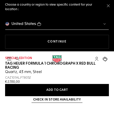
Choose a country or region to view specific content for your
location :
Cl
United States
THE NAVIGATION ON THE 
CONTINUE
SPECIAL EDITION
Open the search
My TAG Heu
Your c
TAG HEUER FORMULA 1 CHRONOGRAPH X RED BULL
RACING
Quartz, 43 mm, Steel
CAZ101AL.FT8052
€ 2.550,00
ADD TO CART
CHECK IN STORE AVAILABILITY