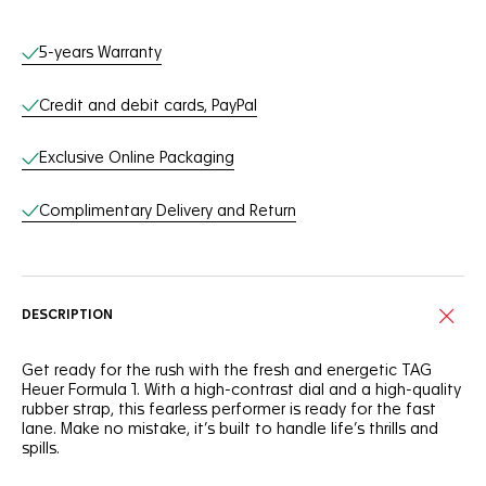
Online Services
5-years Warranty
Credit and debit cards, PayPal
Exclusive Online Packaging
Complimentary Delivery and Return
DESCRIPTION
Get ready for the rush with the fresh and energetic TAG
Heuer Formula 1. With a high-contrast dial and a high-quality
rubber strap, this fearless performer is ready for the fast
lane. Make no mistake, it’s built to handle life’s thrills and
spills.