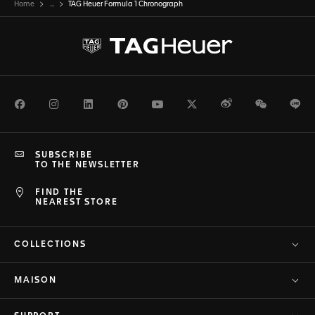
Home
...
TAG Heuer Formula 1 Chronograph
Facebook
Instagram
LinkedIn
Pinterest
Youtube
Twitter
Weibo
WeChat
Li
SUBSCRIBE
TO THE NEWSLETTER
FIND THE
NEAREST STORE
COLLECTIONS
MAISON