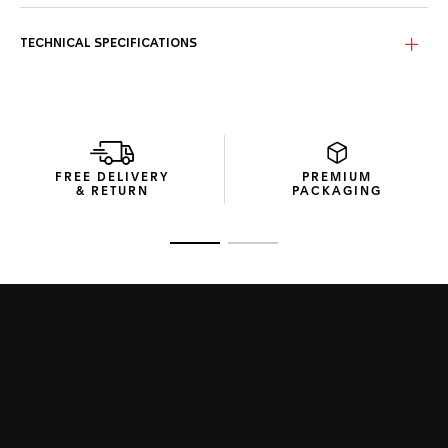
Stand out with a bold yellow sunray brushed dial and high-
quality yellow rubber strap. Perfect for a sportive look and
an unmissable statement.
TECHNICAL SPECIFICATIONS
Channelling the energy of the fast-moving racer, the TAG
Heuer Formula 1 is a cool chronograph up for any challenge.
The 43mm case is fitted with a fixed black PVD bezel and
powered by a precision quartz movement for fast-moving
reliability.
FREE DELIVERY
PREMIUM
& RETURN
PACKAGING
Go to slide 1
Go to slide 2