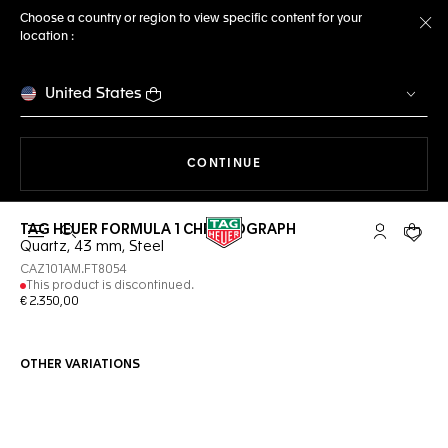
Choose a country or region to view specific content for your
location :
Cl
United States
THE NAVIGATION ON THE 
CONTINUE
TAG HEUER FORMULA 1 CHRONOGRAPH
Open the search
My TAG Heu
Your c
Quartz, 43 mm, Steel
CAZ101AM.FT8054
This product is discontinued.
€ 2.350,00
OTHER VARIATIONS