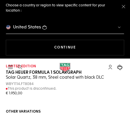
Choose a country or region to view specific content for your
location :
Cl
United States
THE NAVIGATION ON THE 
CONTINUE
LIMITED EDITION
Open the search
My TAG Heu
Your c
TAG HEUER FORMULA 1 SOLARGRAPH
Solar Quartz, 38 mm, Steel coated with black DLC
WBY1114.FT8084
This product is discontinued.
€ 1.950,00
OTHER VARIATIONS