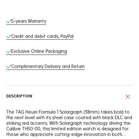
Online Services
5-years Warranty
Credit and debit cards, PayPal
Exclusive Online Packaging
Complimentary Delivery and Return
DESCRIPTION
The TAG Heuer Formula 1 Solargraph (38mm) takes bold to
the next level with its steel case coated with black DLC and
striking red accents. With Solargraph technology driving the
Calibre TH50-00, this limited edition watch is designed for
those who appreciate cutting-edge innovation in both