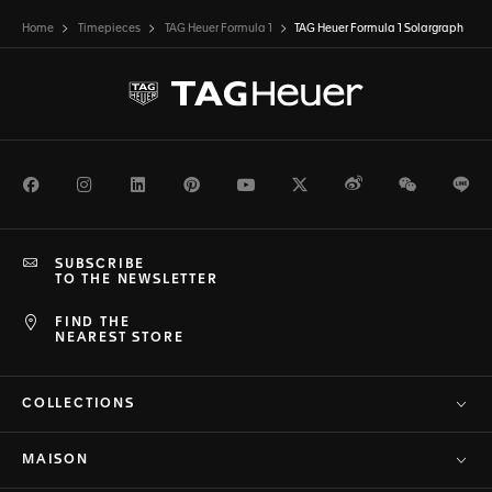
Home
Timepieces
TAG Heuer Formula 1
TAG Heuer Formula 1 Solargraph
Facebook
Instagram
LinkedIn
Pinterest
Youtube
Twitter
Weibo
WeChat
Li
SUBSCRIBE
TO THE NEWSLETTER
FIND THE
NEAREST STORE
COLLECTIONS
MAISON