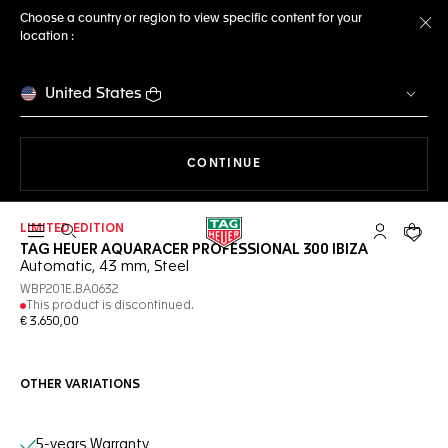
Choose a country or region to view specific content for your
location :
Cl
United States
THE NAVIGATION ON THE 
CONTINUE
LIMITED EDITION
Open the search
My TAG Heu
Your c
TAG HEUER AQUARACER PROFESSIONAL 300 IBIZA
Automatic, 43 mm, Steel
WBP201E.BA0632
This product is discontinued.
€ 3.650,00
OTHER VARIATIONS
Online Services
5-years Warranty