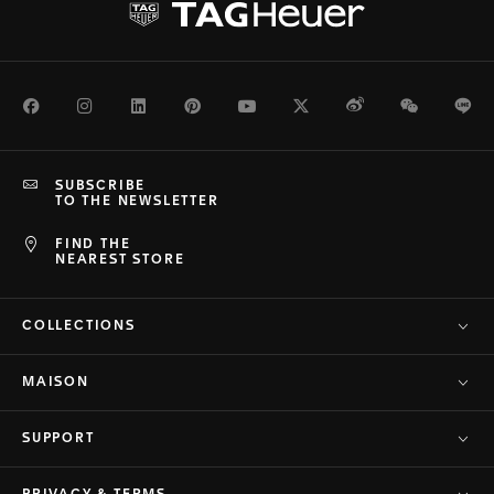
Facebook
Instagram
LinkedIn
Pinterest
Youtube
Twitter
Weibo
WeChat
Li
SUBSCRIBE
TO THE NEWSLETTER
FIND THE
NEAREST STORE
COLLECTIONS
MAISON
SUPPORT