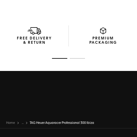
FREE DELIVERY
PREMIUM
& RETURN
PACKAGING
Go to slide 1
Go to slide 2
Home
...
TAG Heuer Aquaracer Professional 300 Ibiza