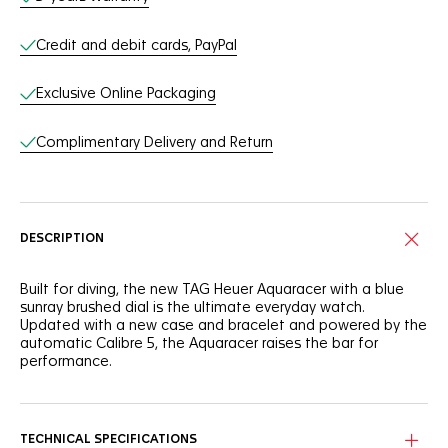
Credit and debit cards, PayPal
Exclusive Online Packaging
Complimentary Delivery and Return
DESCRIPTION
Built for diving, the new TAG Heuer Aquaracer with a blue
sunray brushed dial is the ultimate everyday watch.
Updated with a new case and bracelet and powered by the
automatic Calibre 5, the Aquaracer raises the bar for
performance.
TECHNICAL SPECIFICATIONS