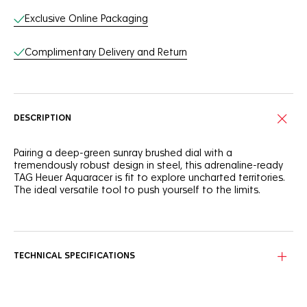
Exclusive Online Packaging
Complimentary Delivery and Return
DESCRIPTION
Pairing a deep-green sunray brushed dial with a
tremendously robust design in steel, this adrenaline-ready
TAG Heuer Aquaracer is fit to explore uncharted territories.
The ideal versatile tool to push yourself to the limits.
Intensely green, like rainforests, the smoky dial has ultra-
legible hands and markers applied with white Super-
LumiNova®. Ready to push boundaries.
TECHNICAL SPECIFICATIONS
The highly resistant fine-brushed and polished steel 40mm
case, unidirectional bezel, and screw-down crown make this
watch a life-proof ally in all circumstances.