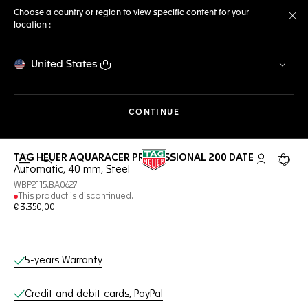
Choose a country or region to view specific content for your
location :
Cl
United States
THE NAVIGATION ON THE 
CONTINUE
TAG HEUER AQUARACER PROFESSIONAL 200 DATE
Open the search
My TAG Heu
Your c
Automatic, 40 mm, Steel
WBP2115.BA0627
This product is discontinued.
€ 3.350,00
Online Services
5-years Warranty
Credit and debit cards, PayPal