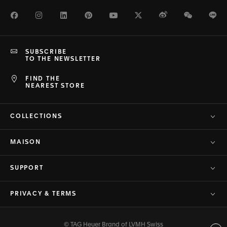
Facebook
Instagram
LinkedIn
Pinterest
Youtube
Twitter
Weibo
WeChat
Li
SUBSCRIBE
TO THE NEWSLETTER
FIND THE
NEAREST STORE
COLLECTIONS
MAISON
SUPPORT
PRIVACY & TERMS
© TAG Heuer Brand of LVMH Swiss