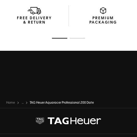
Highly functional and easy to adjust, the sleek yet robust
steel bracelet has double safety-push buttons with an
extension link for maximum comfort.
FREE DELIVERY
PREMIUM
& RETURN
PACKAGING
Go to slide 1
Go to slide 2
Home
...
TAG Heuer Aquaracer Professional 200 Date