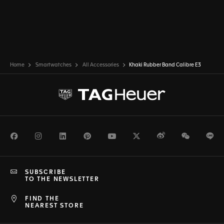
Home
Smartwatches
All Accessories
Khaki Rubber Band Calibre E3
Facebook
Instagram
LinkedIn
Pinterest
Youtube
Twitter
Weibo
WeChat
Li
SUBSCRIBE
TO THE NEWSLETTER
FIND THE
NEAREST STORE