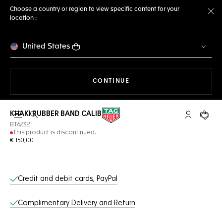
Choose a country or region to view specific content for your
location :
Cl
United States
THE NAVIGATION ON THE 
CONTINUE
KHAKI RUBBER BAND CALIBRE E3
Open the search
My TAG Heu
Your c
BT6232
This product is discontinued.
€ 150,00
Online Services
Credit and debit cards, PayPal
Complimentary Delivery and Return