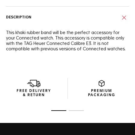
DESCRIPTION
This khaki rubber band will be the perfect accessory for
your Connected watch. This accessory is compatible only
with the TAG Heuer Connected Calibre E3. It is not
compatible with previous versions of Connected watches.
FREE DELIVERY
PREMIUM
& RETURN
PACKAGING
Go to slide 1
Go to slide 2