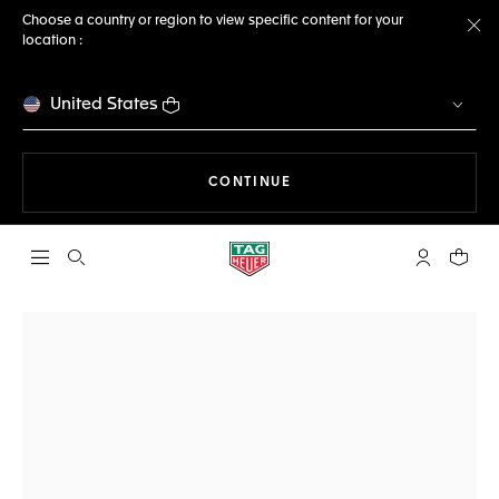
Choose a country or region to view specific content for your
location :
Cl
United States
THE NAVIGATION ON THE 
CONTINUE
Open the search
My TAG Heu
Your c