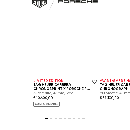
Go to slide 1
Go to slide 2
Go to slide 3
Go to slide 4
Go to slide 5
Go to slide 6
Go to slide 7
Go to slide 8
Go to slide 9