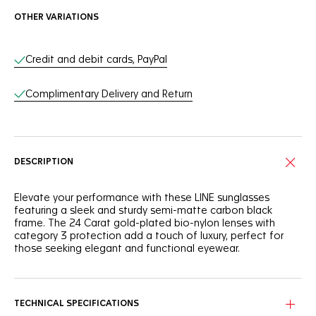
OTHER VARIATIONS
Online Services
Credit and debit cards, PayPal
Complimentary Delivery and Return
DESCRIPTION
Elevate your performance with these LINE sunglasses
featuring a sleek and sturdy semi-matte carbon black
frame. The 24 Carat gold-plated bio-nylon lenses with
category 3 protection add a touch of luxury, perfect for
those seeking elegant and functional eyewear.
Integrating a semi-matte carbon black frame, these
sunglasses offer a blend of sophisticated style and resilient
performance.
TECHNICAL SPECIFICATIONS