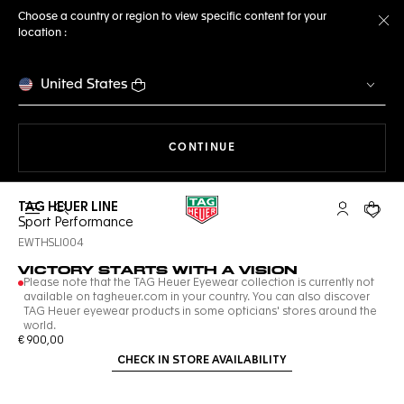
Choose a country or region to view specific content for your
location :
Cl
United States
THE NAVIGATION ON THE 
CONTINUE
TAG HEUER LINE
Open the search
My TAG Heu
Your c
Sport Performance
EWTHSLI004
VICTORY STARTS WITH A VISION
Please note that the TAG Heuer Eyewear collection is currently not
available on tagheuer.com in your country. You can also discover
TAG Heuer eyewear products in some opticians' stores around the
world.
€ 900,00
CHECK IN STORE AVAILABILITY