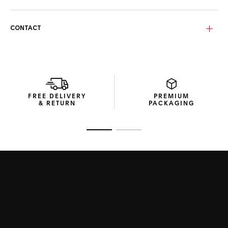
Luxurious gold-plated bio-nylon lenses provide enhanced
protection and clarity, shielding from harmful UV rays and
heat – the same technology used in firefighter helmet
CONTACT
visors.
The sunglasses’ compact packaging, crafted from recycled
material packaging, encapsulates the Maison’s
commitment to sustainable design.
FREE DELIVERY
PREMIUM
& RETURN
PACKAGING
Go to slide 1
Go to slide 2