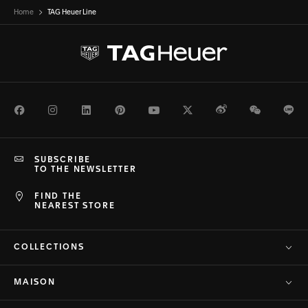
Home
TAG Heuer Line
Facebook
Instagram
LinkedIn
Pinterest
Youtube
Twitter
Weibo
WeChat
Li
SUBSCRIBE
TO THE NEWSLETTER
FIND THE
NEAREST STORE
COLLECTIONS
MAISON