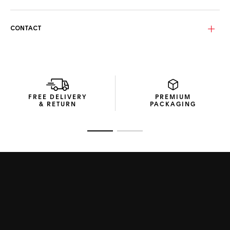
With grey bio nylon lenses featuring a Sunset purple flash
and infrared coating, these sunglasses provide CAT. 3
protection and reduce heat exposure.
CONTACT
Efficient and Compact. Made from recycled materials, the
streamlined packaging reflects the Maison’s commitment
to efficient design and resource use.
FREE DELIVERY
PREMIUM
& RETURN
PACKAGING
Go to slide 1
Go to slide 2