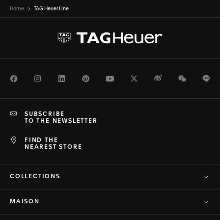
Home
TAG Heuer Line
Facebook
Instagram
LinkedIn
Pinterest
Youtube
Twitter
Weibo
WeChat
Li
SUBSCRIBE
TO THE NEWSLETTER
FIND THE
NEAREST STORE
COLLECTIONS
MAISON