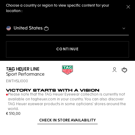
Choose a country or region to view specific content for your
location :
Cl
United States
THE NAVIGATION ON THE 
CONTINUE
TAG HEUER LINE
Open the search
My TAG Heu
Your c
Sport Performance
EWTHSLI000
VICTORY STARTS WITH A VISION
Please note that the TAG Heuer Eyewear collection is currently not
available on tagheuer.com in your country. You can also discover
TAG Heuer eyewear products in some opticians' stores around the
world.
€ 510,00
CHECK IN STORE AVAILABILITY