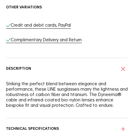
OTHER VARIATIONS
Online Services
Credit and debit cards, PayPal
Complimentary Delivery and Return
DESCRIPTION
Striking the perfect blend between elegance and
performance, these LINE sunglasses marry the lightness and
robustness of carbon fiber and titanium. The Dyneema®
cable and infrared-coated bio-nylon lenses enhance
bespoke fit and visual protection. Crafted to endure.
Experience the unparalleled strength and elegance of the
resilient long carbon fiber frame showing a sleek, semi-
matte finish.
TECHNICAL SPECIFICATIONS