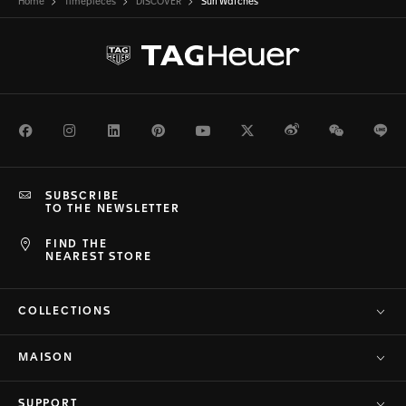
Home
Timepieces
DISCOVER
Surf Watches
Facebook
Instagram
LinkedIn
Pinterest
Youtube
Twitter
Weibo
WeChat
Li
SUBSCRIBE
TO THE NEWSLETTER
FIND THE
NEAREST STORE
COLLECTIONS
MAISON
SUPPORT