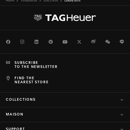
Home
Timepieces
DISCOVER
Luxury Gifts
Facebook
Instagram
LinkedIn
Pinterest
Youtube
Twitter
Weibo
WeChat
Li
SUBSCRIBE
TO THE NEWSLETTER
FIND THE
NEAREST STORE
COLLECTIONS
MAISON
SUPPORT