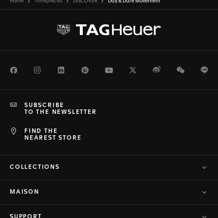
Home
Timepieces
DISCOVER
Day & Date Movement
Facebook
Instagram
LinkedIn
Pinterest
Youtube
Twitter
Weibo
WeChat
Li
SUBSCRIBE
TO THE NEWSLETTER
FIND THE
NEAREST STORE
COLLECTIONS
MAISON
SUPPORT