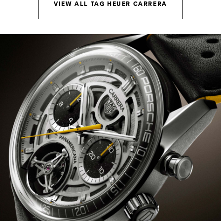
VIEW ALL TAG HEUER CARRERA