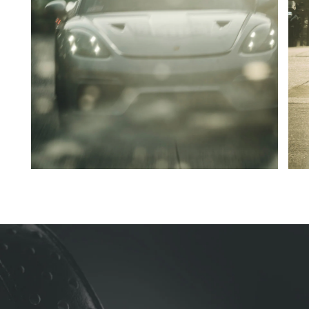
Go to slide 1
Go to slide 2
Go to slide 3