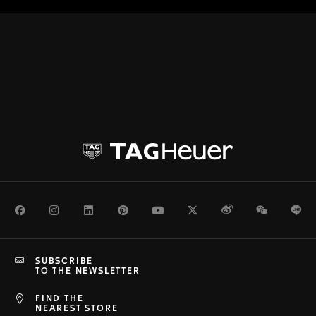
Facebook
Instagram
LinkedIn
Pinterest
Youtube
Twitter
Weibo
WeChat
Li
SUBSCRIBE
TO THE NEWSLETTER
FIND THE
NEAREST STORE