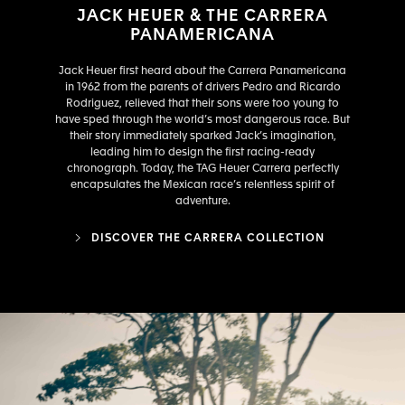
JACK HEUER & THE CARRERA
PANAMERICANA
Jack Heuer first heard about the Carrera Panamericana
in 1962 from the parents of drivers Pedro and Ricardo
Rodriguez, relieved that their sons were too young to
have sped through the world’s most dangerous race. But
their story immediately sparked Jack’s imagination,
leading him to design the first racing-ready
chronograph. Today, the TAG Heuer Carrera perfectly
encapsulates the Mexican race’s relentless spirit of
adventure.
DISCOVER THE CARRERA COLLECTION