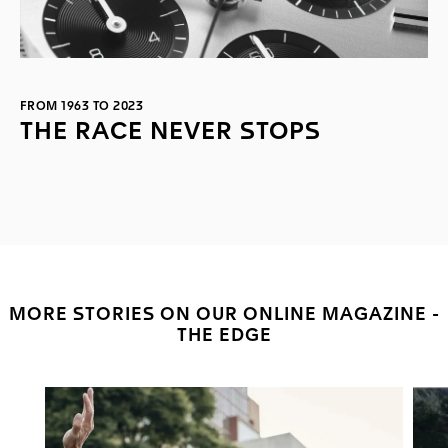
FROM 1963 TO 2023
THE RACE NEVER STOPS
MORE STORIES ON OUR ONLINE MAGAZINE -
THE EDGE