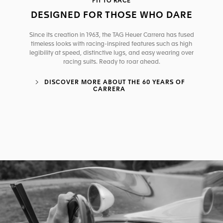
FIT TO RACE
DESIGNED FOR THOSE WHO DARE
Since its creation in 1963, the TAG Heuer Carrera has fused
timeless looks with racing-inspired features such as high
legibility at speed, distinctive lugs, and easy wearing over
racing suits. Ready to roar ahead.
DISCOVER MORE ABOUT THE 60 YEARS OF
CARRERA