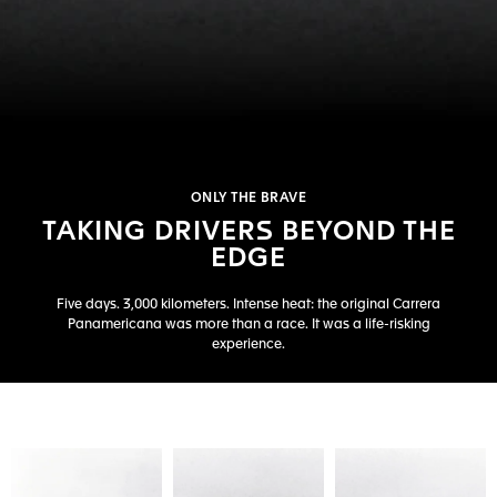
ONLY THE BRAVE
TAKING DRIVERS BEYOND THE
EDGE
Five days. 3,000 kilometers. Intense heat: the original Carrera
Panamericana was more than a race. It was a life-risking
experience.