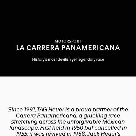
MOTORSPORT
LA CARRERA PANAMERICANA
History’s most devilish yet legendary race
Since 1991, TAG Heuer is a proud partner of the
Carrera Panamericana, a gruelling race
stretching across the unforgivable Mexican
landscape. First held in 1950 but cancelled in
1955, it was revived in 1988. Jack Heuer’s