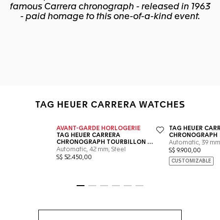
famous Carrera chronograph - released in 1963
- paid homage to this one-of-a-kind event.
TAG HEUER CARRERA WATCHES
Go to slide 1
Go to slide 2
Go to slide 3
Go to slide 4
Go to slide 5
Go to slide 6