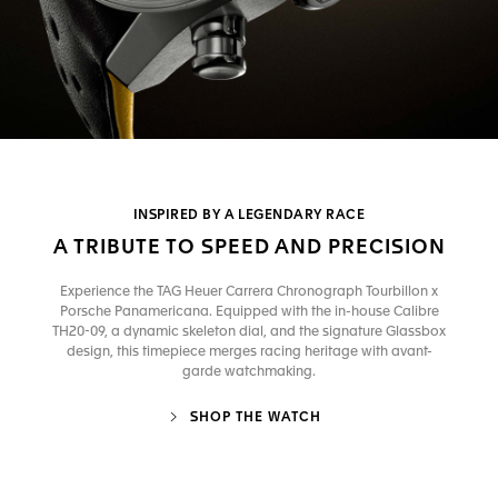
INSPIRED BY A LEGENDARY RACE
A TRIBUTE TO SPEED AND PRECISION
Experience the TAG Heuer Carrera Chronograph Tourbillon x
Porsche Panamericana. Equipped with the in-house Calibre
TH20-09, a dynamic skeleton dial, and the signature Glassbox
design, this timepiece merges racing heritage with avant-
garde watchmaking.
SHOP THE WATCH