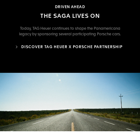
DRIVEN AHEAD
THE SAGA LIVES ON
Today, TAG Heuer continues to shape the Panamericana
legacy by sponsoring several participating Porsche cars.
DISCOVER TAG HEUER X PORSCHE PARTNERSHIP