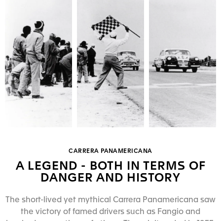
CARRERA PANAMERICANA
A LEGEND - BOTH IN TERMS OF
DANGER AND HISTORY
The short-lived yet mythical Carrera Panamericana saw
the victory of famed drivers such as Fangio and