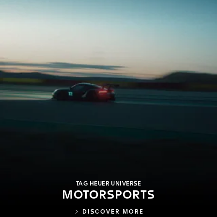
TAG HEUER UNIVERSE
MOTORSPORTS
DISCOVER MORE