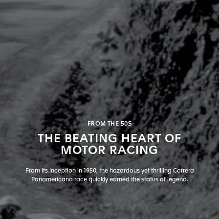
FROM THE 50S
THE BEATING HEART OF
MOTOR RACING
From its inception in 1950, the hazardous yet thrilling Carrera
Panamericana race quickly earned the status of legend.