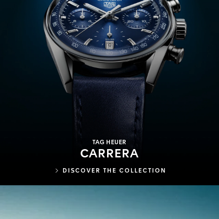
TAG HEUER
CARRERA
DISCOVER THE COLLECTION