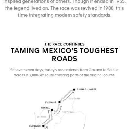
inspired generations of others. Though it ended in 1955,
the legend lived on. The race was revived in 1988, this
time integrating modern safety standards.
THE RACE CONTINUES
TAMING MEXICO’S TOUGHEST
ROADS
Set over seven days, today’s race extends from Oaxaca to Saltillo
across a 3,000-km route covering parts of the original course.