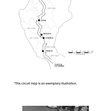
*This circuit map is an exemplary illustration.