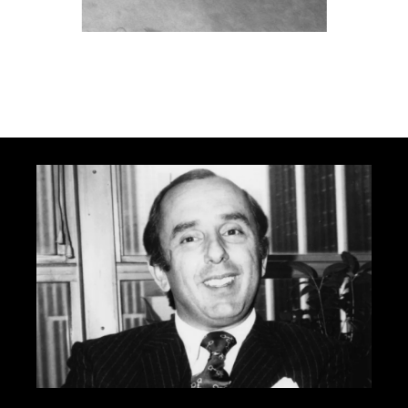
Carrera Panamericana 1954 - Corporate
Archives Porsche AG
Go to slide 1
Go to slide 2
Go to slide 3
Go to slide 4