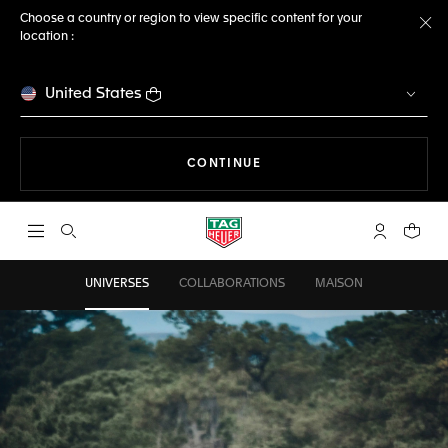
Choose a country or region to view specific content for your
location :
Cl
United States
THE NAVIGATION ON THE 
CONTINUE
Open the search
My TAG Heu
Your c
UNIVERSES
COLLABORATIONS
MAISON