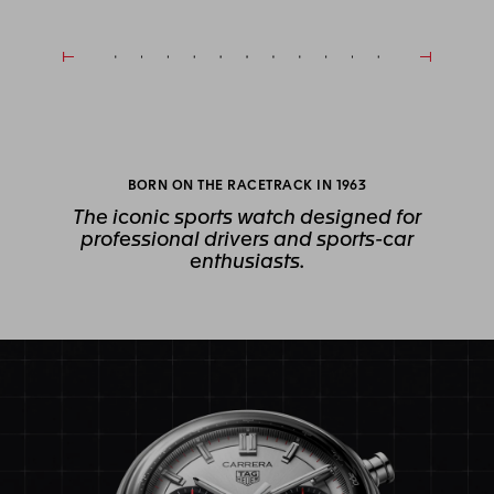
BORN ON THE RACETRACK IN 1963
The iconic sports watch designed for
professional drivers and sports-car
enthusiasts.