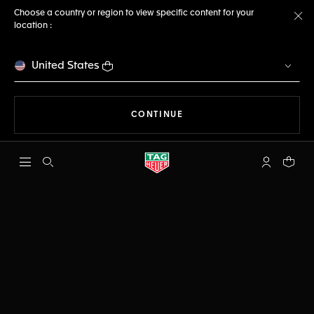
Choose a country or region to view specific content for your
location :
Cl
United States
THE NAVIGATION ON THE 
CONTINUE
Open the search
My TAG Heu
Your c