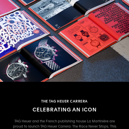
THE TAG HEUER CARRERA
CELEBRATING AN ICON
TAG Heuer and the French publishing house La Martinière are
proud to launch TAG Heuer Carrera: The Race Never Stops. This