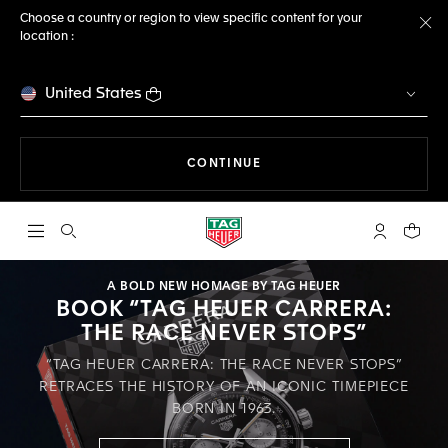
Choose a country or region to view specific content for your
location :
Cl
United States
THE NAVIGATION ON THE 
CONTINUE
Open the search
My TAG Heu
Your c
A BOLD NEW HOMAGE BY TAG HEUER
BOOK “TAG HEUER CARRERA:
THE RACE NEVER STOPS”
“TAG HEUER CARRERA: THE RACE NEVER STOPS”
RETRACES THE HISTORY OF AN ICONIC TIMEPIECE
BORN IN 1963.