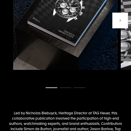
Next P
Go to slide 1
Go to slide 2
Go to slide 3
Led by Nicholas Biebuyck, Heritage Director at TAG Heuer, this
collaborative publication involved the participation of high-end
authors, watchmaking experts, and brand enthusiasts. Contributors
include Simon de Burton, journalist and author; Jason Barlow, Top