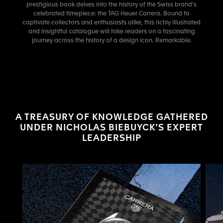
prestigious book delves into the history of the Swiss brand’s
celebrated timepiece: the TAG Heuer Carrera. Bound to
captivate collectors and enthusiasts alike, this richly illustrated
and insightful catalogue will take readers on a fascinating
journey across the history of a design icon. Remarkable.
A TREASURY OF KNOWLEDGE GATHERED
UNDER NICHOLAS BIEBUYCK’S EXPERT
LEADERSHIP