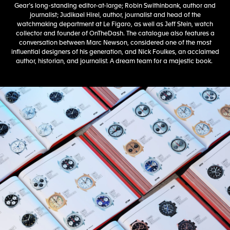
Gear’s long-standing editor-at-large; Robin Swithinbank, author and
journalist; Judikael Hirel, author, journalist and head of the
watchmaking department at Le Figaro, as well as Jeff Stein, watch
collector and founder of OnTheDash. The catalogue also features a
conversation between Marc Newson, considered one of the most
influential designers of his generation, and Nick Foulkes, an acclaimed
author, historian, and journalist. A dream team for a majestic book.