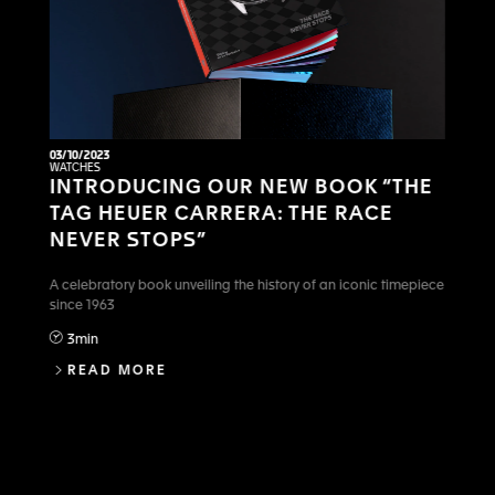
03/10/2023
WATCHES
INTRODUCING OUR NEW BOOK “THE
TAG HEUER CARRERA: THE RACE
NEVER STOPS”
A celebratory book unveiling the history of an iconic timepiece
since 1963
3min
INTRODUCING OUR NEW BOOK “THE TA
READ MORE