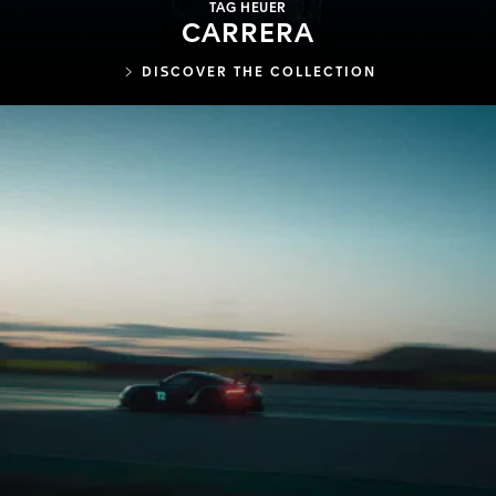
TAG HEUER
CARRERA
DISCOVER THE COLLECTION