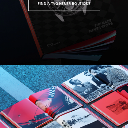
FIND A TAG HEUER BOUTIQUE