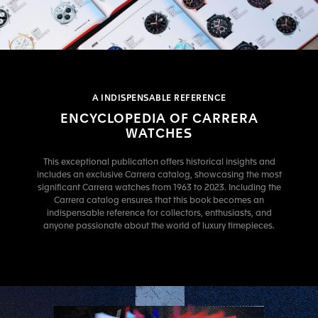
A INDISPENSABLE REFERENCE
ENCYCLOPEDIA OF CARRERA
WATCHES
This exceptional publication offers historical insights and
includes an exclusive Carrera catalog, showcasing the most
significant Carrera watches from 1963 to 2023. Including the
Carrera catalog ensures that this book becomes an
indispensable reference for collectors, enthusiasts, and
anyone passionate about the world of luxury timepieces.