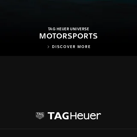
TAG HEUER UNIVERSE
MOTORSPORTS
DISCOVER MORE