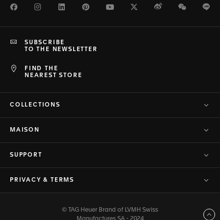
Facebook
Instagram
LinkedIn
Pinterest
Youtube
Twitter
Weibo
WeChat
Li
SUBSCRIBE
TO THE NEWSLETTER
FIND THE
NEAREST STORE
COLLECTIONS
MAISON
SUPPORT
PRIVACY & TERMS
© TAG Heuer Brand of LVMH Swiss
Back to top
Manufactures SA - 2024