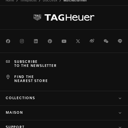
Home
Timepieces
DISCOVER
Watches for men
Facebook
Instagram
LinkedIn
Pinterest
Youtube
Twitter
Weibo
WeChat
Li
SUBSCRIBE
TO THE NEWSLETTER
FIND THE
NEAREST STORE
COLLECTIONS
MAISON
SUPPORT