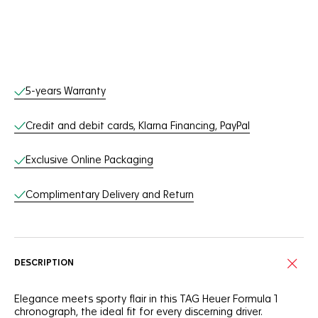
Online Services
5-years Warranty
Credit and debit cards, Klarna Financing, PayPal
Exclusive Online Packaging
Complimentary Delivery and Return
DESCRIPTION
Elegance meets sporty flair in this TAG Heuer Formula 1
chronograph, the ideal fit for every discerning driver.