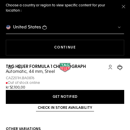
Choose a country or region to view specific content for your
location :
Cl
United States
THE NAVIGATION ON THE 
CONTINUE
TAG HEUER FORMULA 1 CHRONOGRAPH
Open the search
My TAG Heu
Your c
Automatic, 44 mm, Steel
CAZ201H.BA0876
Out of stock online
kr 52.100,00
GET NOTIFIED
CHECK IN STORE AVAILABILITY
OTHER VARIATIONS