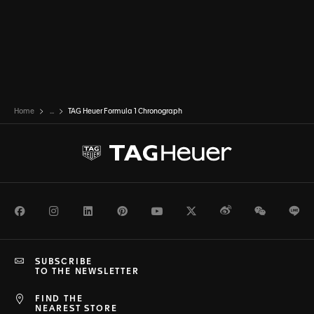
Home
...
TAG Heuer Formula 1 Chronograph
Facebook
Instagram
LinkedIn
Pinterest
Youtube
Twitter
Weibo
WeChat
Li
SUBSCRIBE
TO THE NEWSLETTER
FIND THE
NEAREST STORE