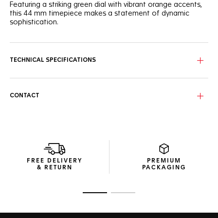
Featuring a striking green dial with vibrant orange accents,
this 44 mm timepiece makes a statement of dynamic
sophistication.
The captivating green sunray brushed dial features three
azure counters with hints of orange that add a lively touch
to this racing-inspired watch.
TECHNICAL SPECIFICATIONS
Encased in a fine-brushed steel frame, the ceramic green
tachymeter bezel is accentuated by sporty orange-
lacquered details on the crown and 2 o'clock pusher.
CONTACT
Fueled by the Calibre 16 Automatic movement, this
chronograph is more than just a visual treat. It's a high-
precision instrument for those who live their lives a quarter-
mile at a time.
FREE DELIVERY
PREMIUM
& RETURN
PACKAGING
Go to slide 1
Go to slide 2