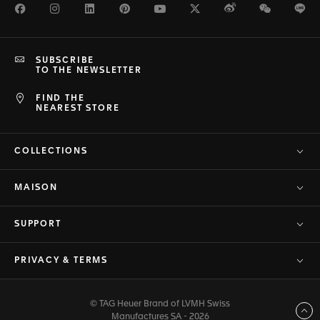
Facebook
Instagram
LinkedIn
Pinterest
Youtube
Twitter
Weibo
WeChat
Li
SUBSCRIBE
TO THE NEWSLETTER
FIND THE
NEAREST STORE
COLLECTIONS
MAISON
SUPPORT
PRIVACY & TERMS
© TAG Heuer Brand of LVMH Swiss
Back to top
Manufactures SA - 2026