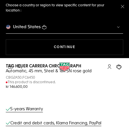
Choose a country or region to view specific content for your
location :
Cl
United States
THE NAVIGATION ON THE 
CONTINUE
TAG HEUER CARRERA CHRONOGRAPH
Open the search
My TAG Heu
Your c
Automatic, 45 mm, Steel & 18K 5N rose gold
CBG2A50.FC6450
This product is discontinued.
kr 146.600,00
Online Services
5-years Warranty
Credit and debit cards, Klarna Financing, PayPal