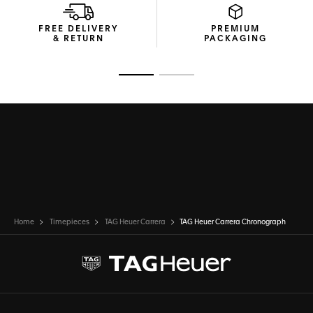
FREE DELIVERY
PREMIUM
& RETURN
PACKAGING
Go to slide 1
Go to slide 2
Home
Timepieces
TAG Heuer Carrera
TAG Heuer Carrera Chronograph