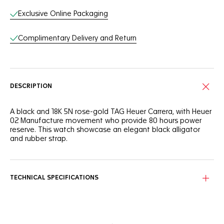
Exclusive Online Packaging
Complimentary Delivery and Return
DESCRIPTION
A black and 18K 5N rose-gold TAG Heuer Carrera, with Heuer
02 Manufacture movement who provide 80 hours power
reserve. This watch showcase an elegant black alligator
and rubber strap.
TECHNICAL SPECIFICATIONS