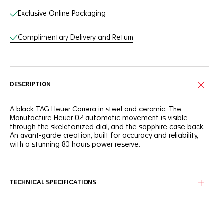
Exclusive Online Packaging
Complimentary Delivery and Return
DESCRIPTION
A black TAG Heuer Carrera in steel and ceramic. The
Manufacture Heuer 02 automatic movement is visible
through the skeletonized dial, and the sapphire case back.
An avant-garde creation, built for accuracy and reliability,
with a stunning 80 hours power reserve.
TECHNICAL SPECIFICATIONS