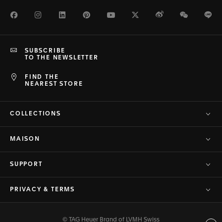
Facebook
Instagram
LinkedIn
Pinterest
Youtube
Twitter
Weibo
WeChat
Li
SUBSCRIBE
TO THE NEWSLETTER
FIND THE
NEAREST STORE
COLLECTIONS
MAISON
SUPPORT
PRIVACY & TERMS
© TAG Heuer Brand of LVMH Swiss