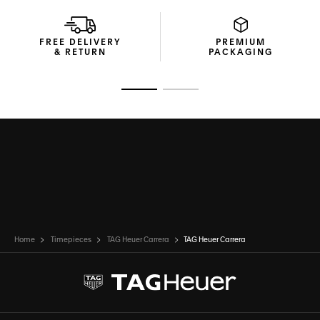
FREE DELIVERY
PREMIUM
& RETURN
PACKAGING
Go to slide 1
Go to slide 2
Home
Timepieces
TAG Heuer Carrera
TAG Heuer Carrera