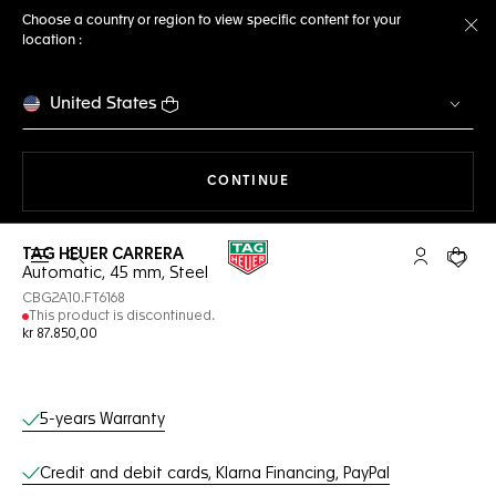
Choose a country or region to view specific content for your
location :
Cl
United States
THE NAVIGATION ON THE 
CONTINUE
TAG HEUER CARRERA
Open the search
My TAG Heu
Your c
Automatic, 45 mm, Steel
CBG2A10.FT6168
This product is discontinued.
kr 87.850,00
Online Services
5-years Warranty
Credit and debit cards, Klarna Financing, PayPal