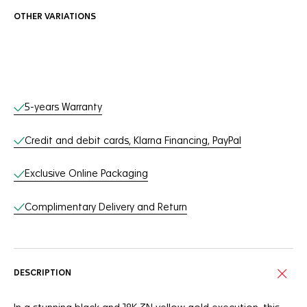
OTHER VARIATIONS
Online Services
5-years Warranty
Credit and debit cards, Klarna Financing, PayPal
Exclusive Online Packaging
Complimentary Delivery and Return
DESCRIPTION