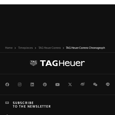
Home
Timepieces
TAG Heuer Carrera
TAG Heuer Carrera Chronograph
Facebook
Instagram
LinkedIn
Pinterest
Youtube
Twitter
Weibo
WeChat
Li
SUBSCRIBE
TO THE NEWSLETTER