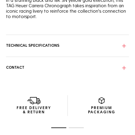
In a stunning black and 18K 3N yellow gold execution, this
TAG Heuer Carrera Chronograph takes inspiration from an
iconic racing livery to reinforce the collection's connection
to motorsport.
Inspired by the Maison's legendary designs like an inverted
version of the famed Heuer reference 1158 CHN, this 42mm
18K 3N yellow gold chronograph will overcome any
challenge in style.
TECHNICAL SPECIFICATIONS
The black sunray brushed dial, paired with a bezel and
crown, both crafted from 18K 3N yellow gold, is given an
edge of striking luxury with the chronograph counters, hour
CONTACT
markers and hands plated with 18K 3N yellow gold.
Visible through the clear sapphire caseback crafted from
18K 3N yellow gold, the in-house Calibre TH20-00, a
column-wheel chronograph, shows a black oscillating mass.
FREE DELIVERY
PREMIUM
& RETURN
PACKAGING
Go to slide 1
Go to slide 2