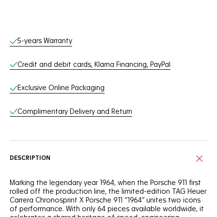
Online Services
5-years Warranty
Credit and debit cards, Klarna Financing, PayPal
Exclusive Online Packaging
Complimentary Delivery and Return
DESCRIPTION
Marking the legendary year 1964, when the Porsche 911 first
rolled off the production line, the limited-edition TAG Heuer
Carrera Chronosprint X Porsche 911 “1964” unites two icons
of performance. With only 64 pieces available worldwide, it