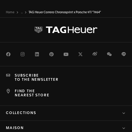
seamless.
Home
...
TAG Heuer Carrera Chronosprint x Porsche 911 "1964"
Facebook
Instagram
LinkedIn
Pinterest
Youtube
Twitter
Weibo
WeChat
Li
SUBSCRIBE
TO THE NEWSLETTER
FIND THE
NEAREST STORE
COLLECTIONS
MAISON