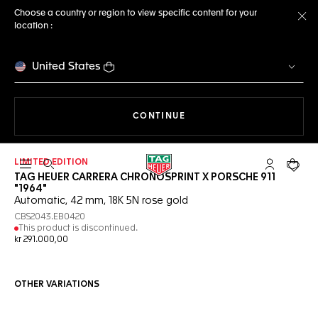
Choose a country or region to view specific content for your
location :
Cl
United States
THE NAVIGATION ON THE 
CONTINUE
LIMITED EDITION
Open the search
My TAG Heu
Your c
TAG HEUER CARRERA CHRONOSPRINT X PORSCHE 911
"1964"
Automatic, 42 mm, 18K 5N rose gold
CBS2043.EB0420
This product is discontinued.
kr 291.000,00
OTHER VARIATIONS