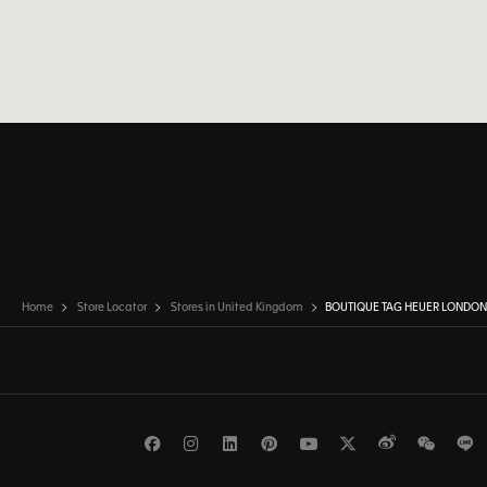
Home
Store Locator
Stores in United Kingdom
BOUTIQUE TAG HEUER LONDO
Facebook
Instagram
LinkedIn
Pinterest
Youtube
Twitter
Weibo
WeCh
L