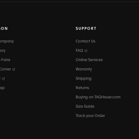
SON
SUPPORT
Company
Contact Us
ory
FAQ
-Faire
Online Services
 Corner
Warranty
r
Shipping
map
Returns
Buying on TAGHeuer.com
Size Guide
Track your Order