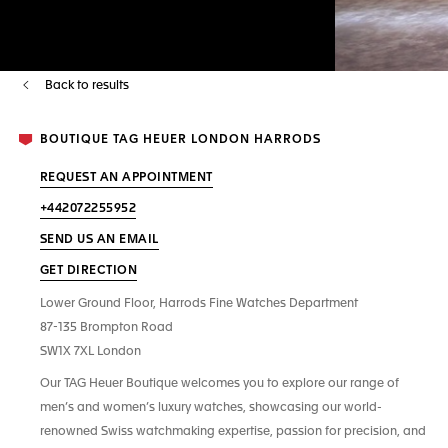
Back to results
BOUTIQUE TAG HEUER LONDON HARRODS
REQUEST AN APPOINTMENT
+442072255952
SEND US AN EMAIL
GET DIRECTION
Lower Ground Floor, Harrods Fine Watches Department
87-135 Brompton Road
SW1X 7XL London
Our TAG Heuer Boutique welcomes you to explore our range of
men’s and women’s luxury watches, showcasing our world-
renowned Swiss watchmaking expertise, passion for precision, and