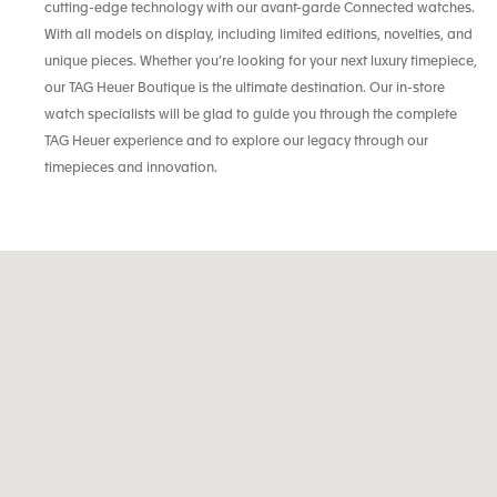
cutting-edge technology with our avant-garde Connected watches.
With all models on display, including limited editions, novelties, and
unique pieces. Whether you’re looking for your next luxury timepiece,
our TAG Heuer Boutique is the ultimate destination. Our in-store
watch specialists will be glad to guide you through the complete
TAG Heuer experience and to explore our legacy through our
timepieces and innovation.