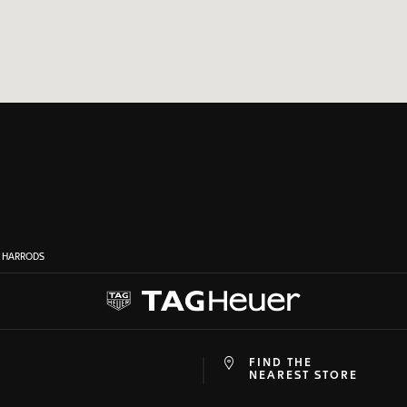
N HARRODS
FIND THE
at
ine
NEAREST STORE