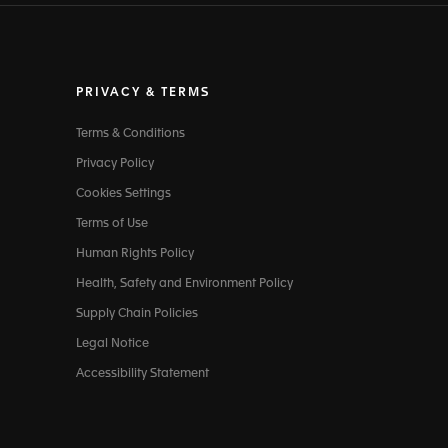
PRIVACY & TERMS
Terms & Conditions
Privacy Policy
Cookies Settings
Terms of Use
Human Rights Policy
Health, Safety and Environment Policy
Supply Chain Policies
Legal Notice
Accessibility Statement