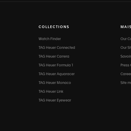
COLLECTIONS
MAI
Watch Finder
Our 
TAG Heuer Connected
Our St
TAG Heuer Carrera
Savoir
TAG Heuer Formula 1
Press
TAG Heuer Aquaracer
Caree
TAG Heuer Monaco
Site 
TAG Heuer Link
TAG Heuer Eyewear