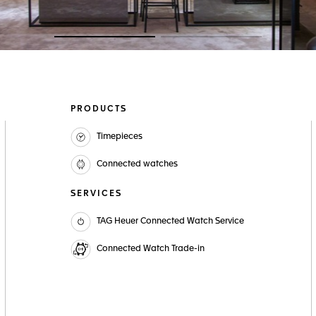
Go to slide 1
Go to slide 2
PRODUCTS
Timepieces
Connected watches
SERVICES
TAG Heuer Connected Watch Service
Connected Watch Trade-in