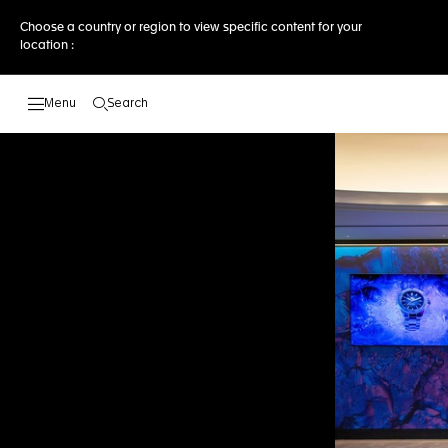
Choose a country or region to view specific content for your
location :
Search
Open the search