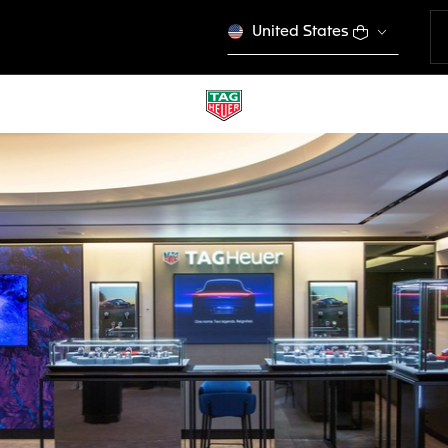
United States