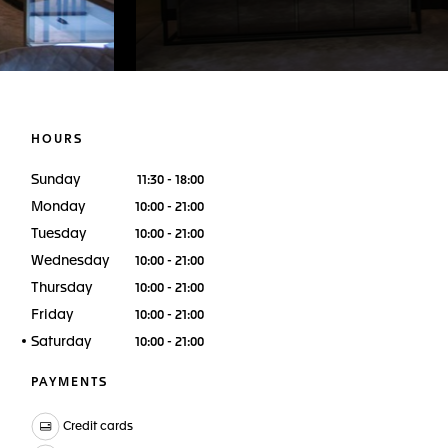
HOURS
Sunday
11:30 - 18:00
Monday
10:00 - 21:00
Tuesday
10:00 - 21:00
Wednesday
10:00 - 21:00
Thursday
10:00 - 21:00
Friday
10:00 - 21:00
Saturday
10:00 - 21:00
PAYMENTS
Credit cards