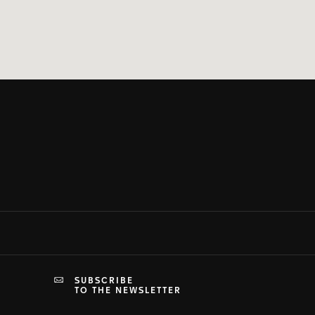
SUBSCRIBE
TO THE NEWSLETTER