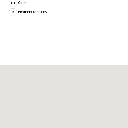
Cash
Payment facilities