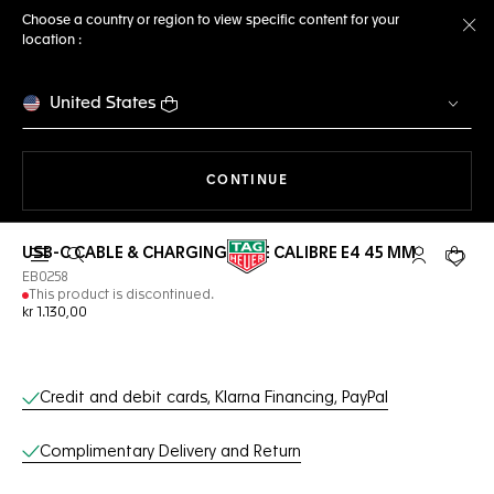
Choose a country or region to view specific content for your
location :
Cl
United States
THE NAVIGATION ON THE 
CONTINUE
USB-C CABLE & CHARGING BASE CALIBRE E4 45 MM
Open the search
My TAG Heu
Your c
EB0258
This product is discontinued.
kr 1.130,00
Online Services
Credit and debit cards, Klarna Financing, PayPal
Complimentary Delivery and Return