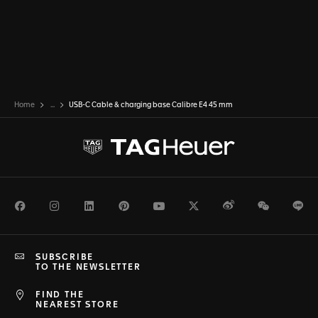
Home
...
USB-C Cable & charging base Calibre E4 45 mm
Facebook
Instagram
LinkedIn
Pinterest
Youtube
Twitter
Weibo
WeChat
Li
SUBSCRIBE
TO THE NEWSLETTER
FIND THE
NEAREST STORE