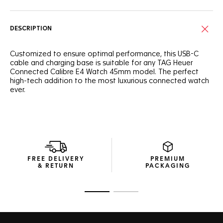
DESCRIPTION
Customized to ensure optimal performance, this USB-C
cable and charging base is suitable for any TAG Heuer
Connected Calibre E4 Watch 45mm model. The perfect
high-tech addition to the most luxurious connected watch
ever.
FREE DELIVERY
PREMIUM
& RETURN
PACKAGING
Go to slide 1
Go to slide 2