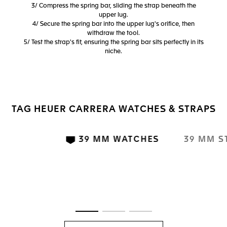
3/ Compress the spring bar, sliding the strap beneath the
upper lug.
4/ Secure the spring bar into the upper lug's orifice, then
withdraw the tool.
5/ Test the strap's fit, ensuring the spring bar sits perfectly in its
niche.
TAG HEUER CARRERA WATCHES & STRAPS
39 MM WATCHES
39 MM S
Go to slide 1
Go to slide 2
Go to slide 3