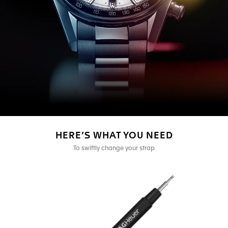
HERE’S WHAT YOU NEED
To swiftly change your strap