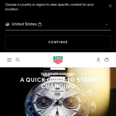
Choose a country or region to view specific content for your
location :
Cl
United States
THE NAVIGATION ON THE 
CONTINUE
Open the search
My TAG Heu
Your c
TAG HEUER CARRERA
A QUICK GUIDE TO STRAP
CHANGING