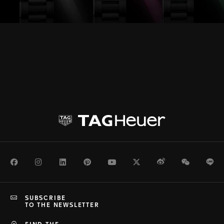
Facebook
Instagram
LinkedIn
Pinterest
Youtube
Twitter
Weibo
WeChat
Li
SUBSCRIBE
TO THE NEWSLETTER