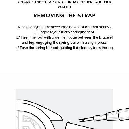
CHANGE THE STRAP ON YOUR TAG HEUER CARRERA
WATCH
REMOVING THE STRAP
1/ Position your timepiece face down for optimal access.
2/ Engage your strap-changing tool.
3/ Insert the tool with a gentle nudge between the bracelet
and lug, engaging the spring bar with a slight press.
4/ Ease the spring bar out, guiding it delicately from the lug.