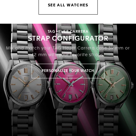
SEE ALL WATCHES
TAG HEUER CARRERA
STRAP CONFIGURATOR
Mix and match your TAG Heuer Carrera case 39 mm or
42 mm with your favorite straps.
PERSONALIZE YOUR WATCH