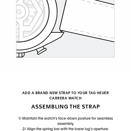
Co
ADD A BRAND NEW STRAP TO YOUR TAG HEUER
CARRERA WATCH
ASSEMBLING THE STRAP
1/ Maintain the watch's face-down posture for seamless
assembly.
2/ Align the spring bar with the lower lug's aperture.