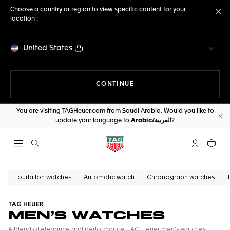
Choose a country or region to view specific content for your
location :
Cl
United States
THE NAVIGATION ON THE 
CONTINUE
You are visiting TAGHeuer.com from Saudi Arabia. Would you like to
update your language to
Arabic/العربية
?
Cl
Open the search
My TAG Heu
Your c