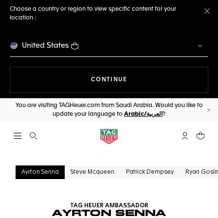
Choose a country or region to view specific content for your
location :
Cl
United States
THE NAVIGATION ON THE 
CONTINUE
You are visiting TAGHeuer.com from Saudi Arabia. Would you like to
update your language to
Arabic/العربية
?
Cl
Open the search
My TAG Heu
Your c