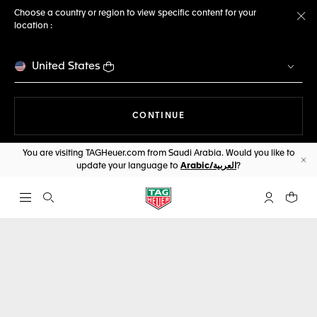
Choose a country or region to view specific content for your
location :
Cl
United States
THE NAVIGATION ON THE 
CONTINUE
You are visiting TAGHeuer.com from Saudi Arabia. Would you like to
update your language to
Arabic/العربية
?
Cl
Open the search
My TAG Heu
Your c