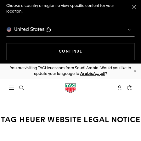
Choose a country or region to view specific content for your
location :
Cl
United States
THE NAVIGATION ON THE 
CONTINUE
You are visiting TAGHeuer.com from Saudi Arabia. Would you like to
update your language to
Arabic/العربية
?
Cl
Open the search
My TAG Heu
Your c
TAG HEUER WEBSITE LEGAL NOTICE