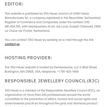
EDITOR:
This website is published by TAG Heuer, branch of LVMH Swiss
Manufactures SA, a company registered in the Neuchâtel, Switzerland,
Register of Commerce and Companies under the number CHE-
481.404.745, with headquarters at 6A, rue Louis-Joseph Chevrolet, 2300
La Chaux-de-Fonds, Switzerland.
You can contact TAG Heuer by sending an e-mail through the link
contact-us
.
HOSTING PROVIDER:
The TAG Heuer website is hosted by Demandware, LLC-5 Wall Street,
Burlington, MA 01803, USA, telephone: +1 781-425-1400
RESPONSIBLE JEWELLERY COUNCIL (RJC)
TAG Heuer is a member of the Responsible Jewellery Council (RJC), an
organization of more than 260 professionals around the world
committed to the promotion of ethics, human and social rights and
environmental practices throughout the gold and diamond product