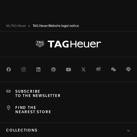
My TAG Heuer
TAG Heuer Website legal notice
Facebook
Instagram
LinkedIn
Pinterest
Youtube
Twitter
Weibo
WeChat
Li
SUBSCRIBE
TO THE NEWSLETTER
FIND THE
NEAREST STORE
COLLECTIONS