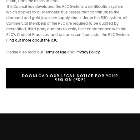
chain, from the mines to retail.
The Council has developed the RJC System, a certification system
which applies to all Members’ businesses that contribute to the
diamond and gold jewellery supply chain. Under the RJC system, all
Commercial Members of the RJC are required to be audited by
accredited, third party auditors to verify their conformance with the
RJC’s Code of Practices, and become certified under the RJC System.
Find out more about the RJC
.
Please also read our
Terms of use
and
Privacy Policy
.
DOWNLOAD OUR LEGAL NOTICE FOR YOUR
REGION (PDF)