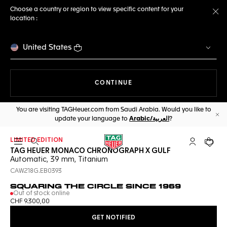
Choose a country or region to view specific content for your
location :
Cl
United States
THE NAVIGATION ON THE 
CONTINUE
You are visiting TAGHeuer.com from Saudi Arabia. Would you like to
update your language to
Arabic/العربية
?
Cl
LIMITED EDITION
Open the search
My TAG Heu
Your c
TAG HEUER MONACO CHRONOGRAPH X GULF
Automatic, 39 mm, Titanium
CAW218G.EB0393
SQUARING THE CIRCLE SINCE 1969
Out of stock online
CHF 9.300,00
GET NOTIFIED