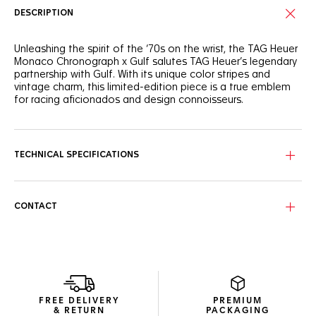
DESCRIPTION
Unleashing the spirit of the ‘70s on the wrist, the TAG Heuer
Monaco Chronograph x Gulf salutes TAG Heuer’s legendary
partnership with Gulf. With its unique color stripes and
vintage charm, this limited-edition piece is a true emblem
for racing aficionados and design connoisseurs.
Forged from lightweight titanium, the 39mm case exudes
resilience and strength. Equipped with the iconic Calibre 11,
it’s a fearless take on timekeeping, designed for the
TECHNICAL SPECIFICATIONS
racetrack and beyond.
In tribute to Steve McQueen’s legendary Gulf-emblazoned
racing suit, the silver-grained dial displays the emblematic
CONTACT
blue and orange stripes and a fierce orange lacquered
central hand.
FREE DELIVERY
PREMIUM
& RETURN
PACKAGING