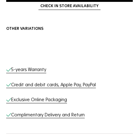
CHECK IN STORE AVAILABILITY
OTHER VARIATIONS
Online Services
5-years Warranty
Credit and debit cards, Apple Pay, PayPal
Exclusive Online Packaging
Complimentary Delivery and Return