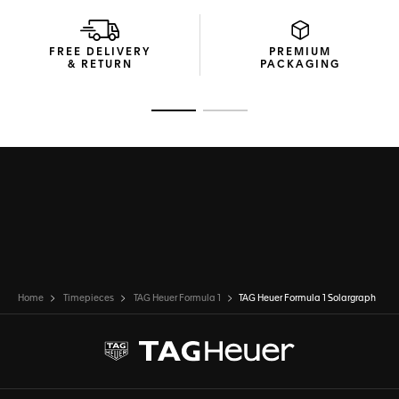
FREE DELIVERY
PREMIUM
& RETURN
PACKAGING
Go to slide 1
Go to slide 2
Home
Timepieces
TAG Heuer Formula 1
TAG Heuer Formula 1 Solargraph