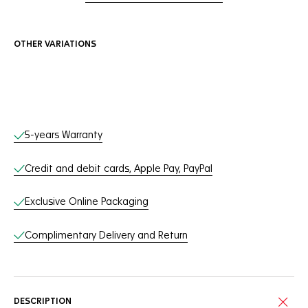
OTHER VARIATIONS
Online Services
5-years Warranty
Credit and debit cards, Apple Pay, PayPal
Exclusive Online Packaging
Complimentary Delivery and Return
DESCRIPTION