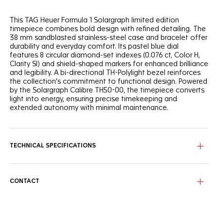
This TAG Heuer Formula 1 Solargraph limited edition
timepiece combines bold design with refined detailing. The
38 mm sandblasted stainless-steel case and bracelet offer
durability and everyday comfort. Its pastel blue dial
features 8 circular diamond-set indexes (0.076 ct, Color H,
Clarity SI) and shield-shaped markers for enhanced brilliance
and legibility. A bi-directional TH-Polylight bezel reinforces
the collection's commitment to functional design. Powered
by the Solargraph Calibre TH50-00, the timepiece converts
light into energy, ensuring precise timekeeping and
extended autonomy with minimal maintenance.
TECHNICAL SPECIFICATIONS
CONTACT