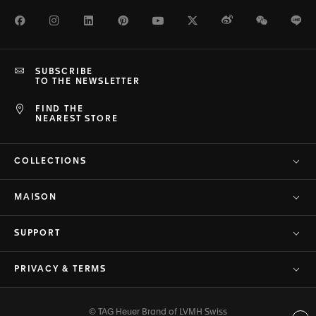
Facebook
Instagram
LinkedIn
Pinterest
Youtube
Twitter
Weibo
WeChat
Li
SUBSCRIBE
TO THE NEWSLETTER
FIND THE
NEAREST STORE
COLLECTIONS
MAISON
SUPPORT
PRIVACY & TERMS
© TAG Heuer Brand of LVMH Swiss