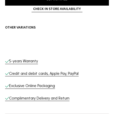
CHECK IN STORE AVAILABILITY
OTHER VARIATIONS
Online Services
5-years Warranty
Credit and debit cards, Apple Pay, PayPal
Exclusive Online Packaging
Complimentary Delivery and Return