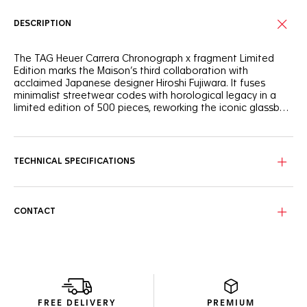
DESCRIPTION
The TAG Heuer Carrera Chronograph x fragment Limited
Edition marks the Maison’s third collaboration with
acclaimed Japanese designer Hiroshi Fujiwara. It fuses
minimalist streetwear codes with horological legacy in a
limited edition of 500 pieces, reworking the iconic glassbox
design of the TAG Heuer Carrera Chronograph.
The black opalin dial elegantly contrasts with a white
curved flange with silver markers. Fragment’s lightning bolt
logo appears subtly in the 1 and 11 date numerals on the
TECHNICAL SPECIFICATIONS
custom date disc—a minimalist nod to Fujiwara’s
iconography.
The 39mm steel case houses the in-house Calibre TH20-
CONTACT
00, featuring an impressive 80-hour power reserve. Visible
through the sapphire caseback, the bidirectional rotor’s
sleek black lines enhance the TAG Heuer shield. The
sapphire crystal shows fragment’s lightning bolt
iconography, while the caseback features an engraved
Victory Wreath symbol—a nod to Jack Heuer’s emblem of
racing success.
FREE DELIVERY
PREMIUM