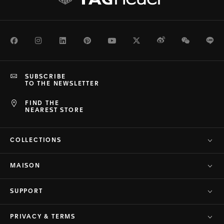
Facebook
Instagram
LinkedIn
Pinterest
Youtube
Twitter
Weibo
WeChat
Li
SUBSCRIBE
TO THE NEWSLETTER
FIND THE
NEAREST STORE
COLLECTIONS
MAISON
SUPPORT
PRIVACY & TERMS