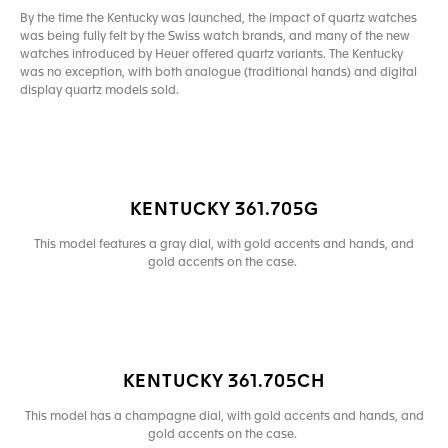
By the time the Kentucky was launched, the impact of quartz watches
was being fully felt by the Swiss watch brands, and many of the new
watches introduced by Heuer offered quartz variants. The Kentucky
was no exception, with both analogue (traditional hands) and digital
display quartz models sold.
KENTUCKY 361.705G
This model features a gray dial, with gold accents and hands, and
gold accents on the case.
KENTUCKY 361.705CH
This model has a champagne dial, with gold accents and hands, and
gold accents on the case.