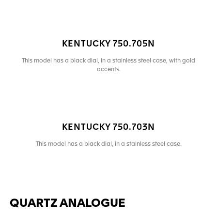
KENTUCKY 750.705N
This model has a black dial, in a stainless steel case, with gold
accents.
KENTUCKY 750.703N
This model has a black dial, in a stainless steel case.
QUARTZ ANALOGUE