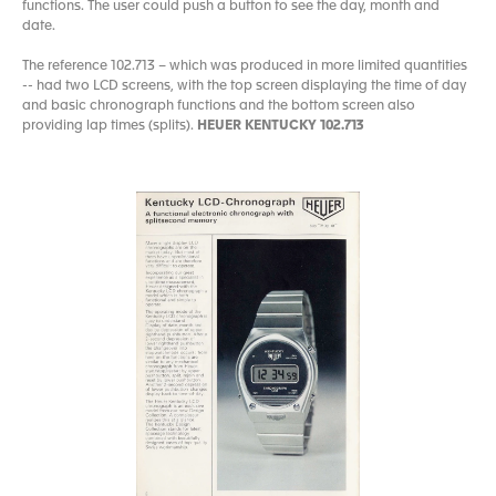
functions. The user could push a button to see the day, month and
date.
The reference 102.713 – which was produced in more limited quantities
-- had two LCD screens, with the top screen displaying the time of day
and basic chronograph functions and the bottom screen also
providing lap times (splits).
HEUER KENTUCKY 102.713