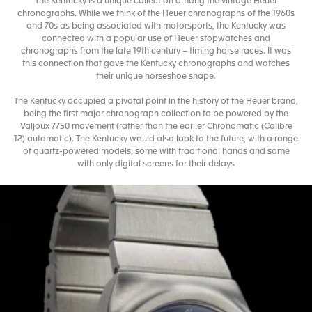
The Kentucky is a unique collection among the vintage Heuer
chronographs. While we think of the Heuer chronographs of the 1960s
and 70s as being associated with motorsports, the Kentucky was
connected with a popular use of Heuer stopwatches and
chronographs from the late 19th century – timing horse races. It was
this connection that gave the Kentucky chronographs and watches
their unique horseshoe shape.
The Kentucky occupied a pivotal point in the history of the Heuer brand,
being the first major chronograph collection to be powered by the
Valjoux 7750 movement (rather than the earlier Chronomatic (Calibre
12) automatic). The Kentucky would also look to the future, with a range
of quartz-powered models, some with traditional hands and some
with only digital screens for their delays