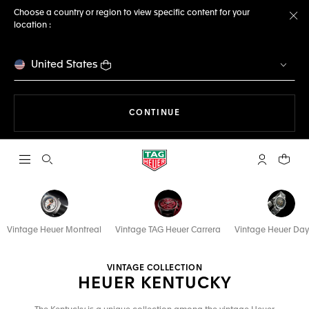
Choose a country or region to view specific content for your
location :
Cl
United States
THE NAVIGATION ON THE 
CONTINUE
Open the search
My TAG Heu
Your c
Vintage Heuer Montreal
Vintage TAG Heuer Carrera
Vintage Heuer Da
VINTAGE COLLECTION
HEUER KENTUCKY