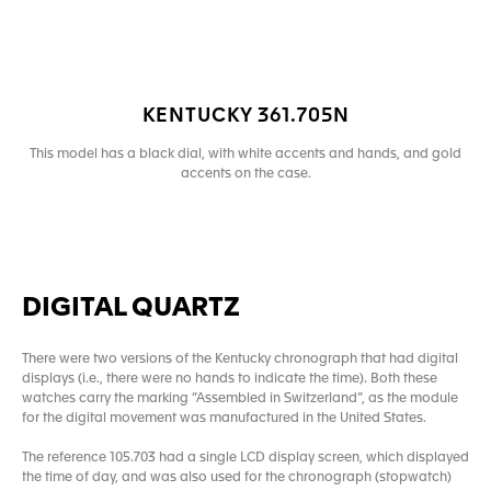
KENTUCKY 361.705N
This model has a black dial, with white accents and hands, and gold
accents on the case.
DIGITAL QUARTZ
There were two versions of the Kentucky chronograph that had digital
displays (i.e., there were no hands to indicate the time). Both these
watches carry the marking “Assembled in Switzerland”, as the module
for the digital movement was manufactured in the United States.
The reference 105.703 had a single LCD display screen, which displayed
the time of day, and was also used for the chronograph (stopwatch)