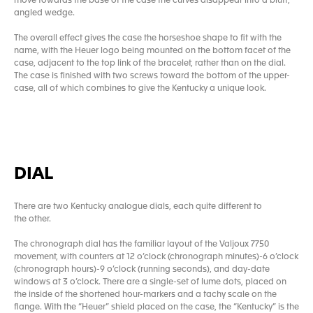
move towards the base of the case the curves disappear into a bluff,
angled wedge.
The overall effect gives the case the horseshoe shape to fit with the
name, with the Heuer logo being mounted on the bottom facet of the
case, adjacent to the top link of the bracelet, rather than on the dial.
The case is finished with two screws toward the bottom of the upper-
case, all of which combines to give the Kentucky a unique look.
DIAL
There are two Kentucky analogue dials, each quite different to
the other.
The chronograph dial has the familiar layout of the Valjoux 7750
movement, with counters at 12 o’clock (chronograph minutes)-6 o’clock
(chronograph hours)-9 o’clock (running seconds), and day-date
windows at 3 o’clock. There are a single-set of lume dots, placed on
the inside of the shortened hour-markers and a tachy scale on the
flange. With the “Heuer” shield placed on the case, the “Kentucky” is the