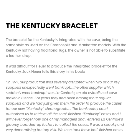
THE KENTUCKY BRACELET
The bracelet for the Kentucky is integrated with the case, being the
same style as used on the Chronosplit and Manhattan models. With the
Kentucky not having traditional lugs, the owner is not able to substitute
a leather strap.
It was difficult for Heuer to produce the integrated bracelet for the
Kentucky. Jack Heuer tells this story in his book:
“In 1977, our production was severely disrupted when two of our key
suppliers unexpectedly went bankrupt…the other supplier which
suddenly went bankrupt was La Centrale, an old established case-
maker in Bienne. For years they had been amongst our regular
suppliers and we had just given them the order to produce the cases
for our new “Kentucky” chronograph…. The bankruptcy court
authorised us to retrieve all the semi-finished “Kentucky” cases and I
will never forget how one of my managers and I entered La Centrale’s
gloomy, boarded-up factory to collect the cases. It was a spooky and
very demoralising factory visit. We then took these half-finished cases