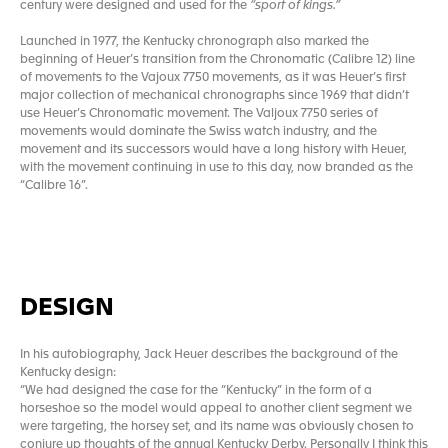
century were designed and used for the
“sport of kings.”
Launched in 1977, the Kentucky chronograph also marked the
beginning of Heuer’s transition from the Chronomatic (Calibre 12) line
of movements to the Vajoux 7750 movements, as it was Heuer’s first
major collection of mechanical chronographs since 1969 that didn’t
use Heuer’s Chronomatic movement. The Valjoux 7750 series of
movements would dominate the Swiss watch industry, and the
movement and its successors would have a long history with Heuer,
with the movement continuing in use to this day, now branded as the
“Calibre 16”.
DESIGN
In his autobiography, Jack Heuer describes the background of the
Kentucky design:
“We had designed the case for the “Kentucky” in the form of a
horseshoe so the model would appeal to another client segment we
were targeting, the horsey set, and its name was obviously chosen to
conjure up thoughts of the annual Kentucky Derby. Personally I think this