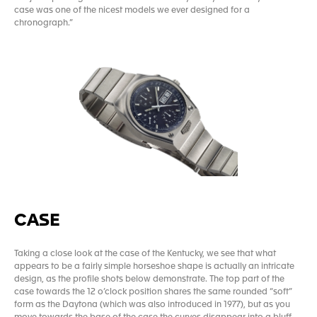
case was one of the nicest models we ever designed for a
chronograph.”
CASE
Taking a close look at the case of the Kentucky, we see that what
appears to be a fairly simple horseshoe shape is actually an intricate
design, as the profile shots below demonstrate. The top part of the
case towards the 12 o’clock position shares the same rounded “soft”
form as the Daytona (which was also introduced in 1977), but as you