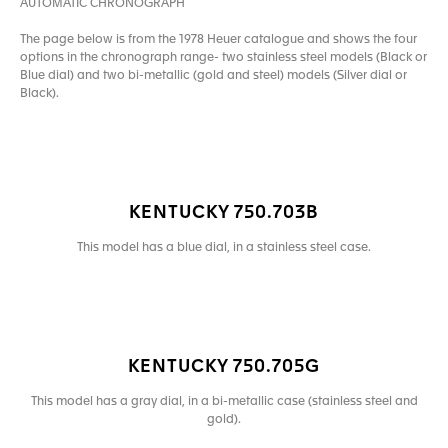
AUTOMATIC CHRONOGRAPH
The page below is from the 1978 Heuer catalogue and shows the four
options in the chronograph range- two stainless steel models (Black or
Blue dial) and two bi-metallic (gold and steel) models (Silver dial or
Black).
KENTUCKY 750.703B
This model has a blue dial, in a stainless steel case.
KENTUCKY 750.705G
This model has a gray dial, in a bi-metallic case (stainless steel and
gold).