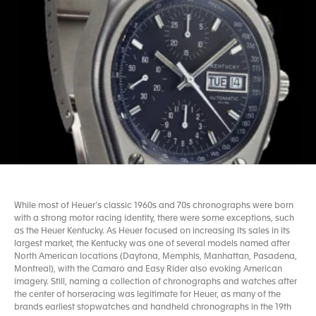
While most of Heuer’s classic 1960s and 70s chronographs were born
with a strong motor racing identity, there were some exceptions, such
as the Heuer Kentucky. As Heuer focused on increasing its sales in its
largest market, the Kentucky was one of several models named after
North American locations (Daytona, Memphis, Manhattan, Pasadena,
Montreal), with the Camaro and Easy Rider also evoking American
imagery. Still, naming a collection of chronographs and watches after
the center of horseracing was legitimate for Heuer, as many of the
brands earliest stopwatches and handheld chronographs in the 19th