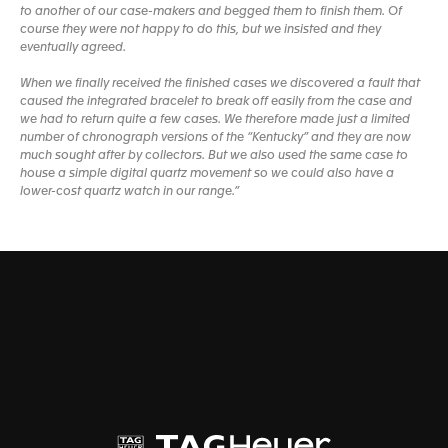
to another of our case-makers and begged them to finish them. Of
course they were not happy to do this, but we insisted and they
eventually agreed.
When we finally received the finished cases we discovered a fault that
caused the integrated bracelet to break off easily from the case and
we had to return quite a few cases. We therefore made just a limited
number of chronograph versions of the “Kentucky” and they are now
much sought after by collectors. But we also used the same case to
house a simple digital quartz movement so we could also have a
lower-cost quartz watch in our range.”