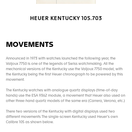
HEUER KENTUCKY 105.703
MOVEMENTS
Announced in 1973 with watches launched the following year, the
Valjoux 7750 is one of the legends of Swiss watchmaking. All the
mechanical versions of the Kentucky use the Valjoux 7750 model, with
the Kentucky being the first Heuer chronograph to be powered by this
movement.
The Kentucky watches with analogue quartz displays (time-of-day
hands) use the ESA 9362 module, a movement that Heuer also used on
other three-hand quartz models of the same era (Carrera, Verona, etc.)
There two versions of the Kentucky with digital displays used two
different movements The single-screen Kentucky used Heuer’s own
Calibre 105 as shown below.