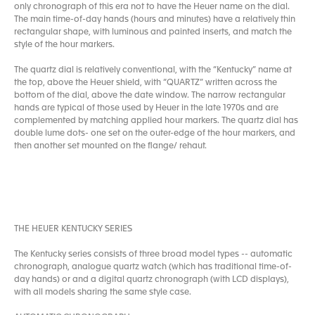
only chronograph of this era not to have the Heuer name on the dial.
The main time-of-day hands (hours and minutes) have a relatively thin
rectangular shape, with luminous and painted inserts, and match the
style of the hour markers.
The quartz dial is relatively conventional, with the “Kentucky” name at
the top, above the Heuer shield, with “QUARTZ” written across the
bottom of the dial, above the date window. The narrow rectangular
hands are typical of those used by Heuer in the late 1970s and are
complemented by matching applied hour markers. The quartz dial has
double lume dots- one set on the outer-edge of the hour markers, and
then another set mounted on the flange/ rehaut.
THE HEUER KENTUCKY SERIES
The Kentucky series consists of three broad model types -- automatic
chronograph, analogue quartz watch (which has traditional time-of-
day hands) or and a digital quartz chronograph (with LCD displays),
with all models sharing the same style case.