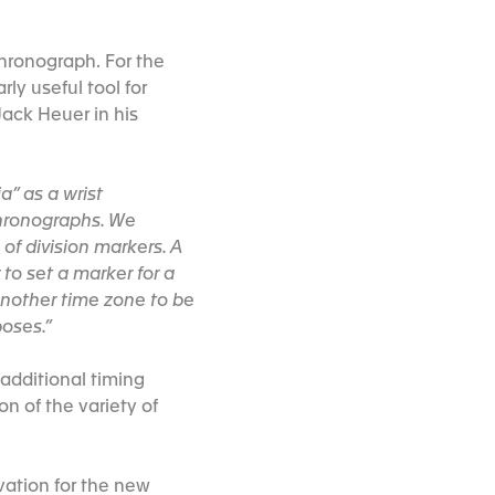
hronograph. For the
rly useful tool for
Jack Heuer in his
a” as a wrist
chronographs. We
of division markers. A
to set a marker for a
 another time zone to be
poses.”
 additional timing
on of the variety of
vation for the new