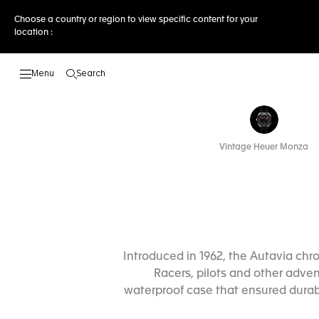
Choose a country or region to view specific content for your
location :
Search
Open the search
Vintage Heuer Monza
Introduced in 1962, the Autavia ch
Racers, pilots and other adven
waterproof case that ensured durabi