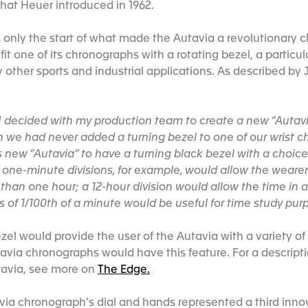
hat Heuer introduced in 1962.
nly the start of what made the Autavia a revolutionary c
fit one of its chronographs with a rotating bezel, a particula
 other sports and industrial applications. As described by 
 I decided with my production team to create a new “Autavi
n we had never added a turning bezel to one of our wrist 
 new “Autavia” to have a turning black bezel with a choice 
 one-minute divisions, for example, would allow the wearer 
s than one hour; a 12-hour division would allow the time in
s of 1/100th of a minute would be useful for time study pur
zel would provide the user of the Autavia with a variety of
tavia chronographs would have this feature. For a descripti
tavia, see more on
The Edge.
via chronograph’s dial and hands represented a third inno