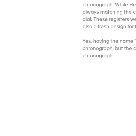
chronograph. While Heu
always matching the col
dial. These registers we
also a fresh design fo
Yes, having the name “
chronograph, but the c
chronograph.