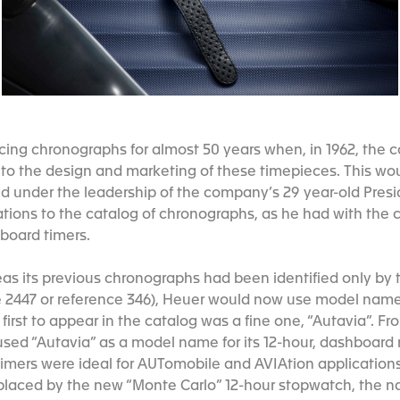
ing chronographs for almost 50 years when, in 1962, the
to the design and marketing of these timepieces. This wou
 under the leadership of the company’s 29 year-old Presi
tions to the catalog of chronographs, as he had with the
board timers.
as its previous chronographs had been identified only by
e 2447 or reference 346), Heuer would now use model names 
irst to appear in the catalog was a fine one, “Autavia”. F
used “Autavia” as a model name for its 12-hour, dashboar
imers were ideal for AUTomobile and AVIAtion applications
placed by the new “Monte Carlo” 12-hour stopwatch, the n