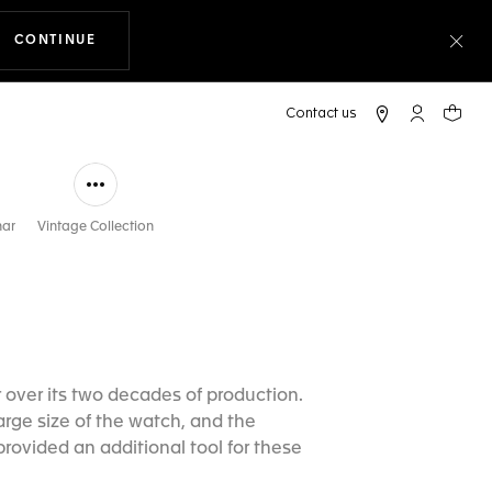
CONTINUE
THE NAVIGATION ON THE WEBSITE
Clo
My TAG Heu
Your c
nar
Vintage Collection
over its two decades of production.
arge size of the watch, and the
rovided an additional tool for these