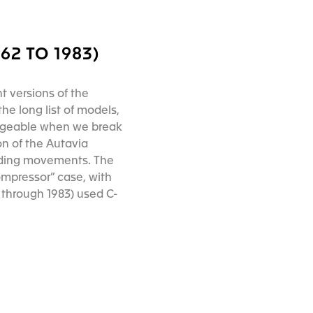
2 TO 1983)
t versions of the
he long list of models,
ageable when we break
on of the Autavia
nding movements. The
ompressor” case, with
through 1983) used C-