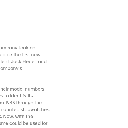
 company took an
ld be the first new
dent, Jack Heuer, and
 company’s
 their model numbers
to identify its
rom 1933 through the
d mounted stopwatches.
. Now, with the
ame could be used for