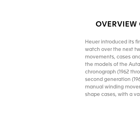
OVERVIEW 
Heuer introduced its fi
watch over the next two
movements, cases and
the models of the Auta
chronograph (1962 thr
second generation (196
manual winding moveme
shape cases, with a v