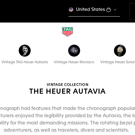
United States
Vintage TAG Heuer Autavia
Vintage Heuer Monaco
Vintage Heuer Solu
VINTAGE COLLECTION
THE HEUER AUTAVIA
ronograph had features that made the chronograph popular 
turers enjoyed the legibility provided by the Autavia, the l
lity for the most demanding missions. The rotating bezel p
adventurers, as well as travelers, divers and scientists.