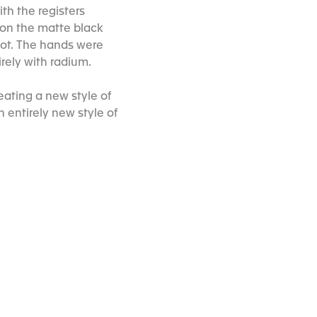
h the registers
s on the matte black
ilot. The hands were
rely with radium.
ating a new style of
 entirely new style of