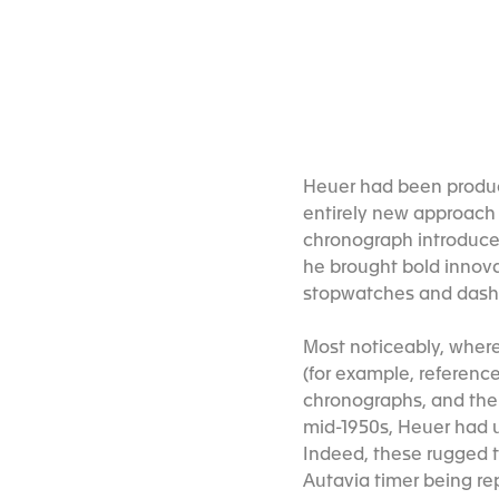
Heuer had been produc
entirely new approach 
chronograph introduced
he brought bold innova
stopwatches and dash
Most noticeably, where
(for example, referenc
chronographs, and the f
mid-1950s, Heuer had 
Indeed, these rugged t
Autavia timer being re