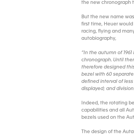
the new chronograph t
But the new name was o
first time, Heuer would 
racing, flying and many
autobiography,
“In the autumn of 1961
chronograph. Until the
therefore designed this
bezel with 60 separate
defined interval of les
displayed; and division
Indeed, the rotating be
capabilities and all Au
bezels used on the Au
The design of the Auta