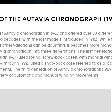
OF THE AUTAVIA CHRONOGRAPH (196
rst Autavia chronograph in 1962 and offered over 80 differen
 decades, with the last models introduced in 1983. While t
 other variations can be daunting, it becomes more man
via chronograph into three generations. The first generati
ough 1967) used round, screw-back cases, with manual wi
7 through 1972) used a snap-back case referred to as a “c
nts. The third generation of Autavia chronographs (1969 
ariety of automatic and manual winding movements.