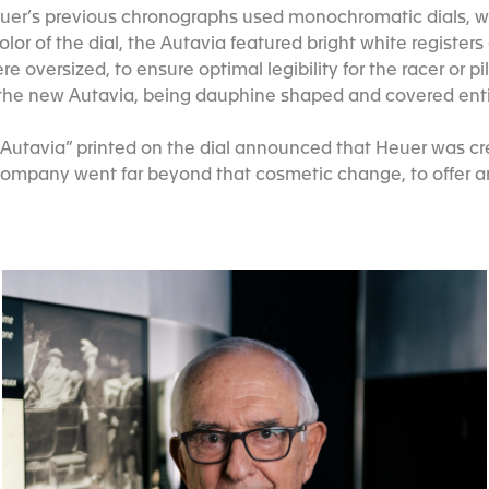
er’s previous chronographs used monochromatic dials, wit
or of the dial, the Autavia featured bright white register
re oversized, to ensure optimal legibility for the racer or p
r the new Autavia, being dauphine shaped and covered enti
Autavia” printed on the dial announced that Heuer was cre
ompany went far beyond that cosmetic change, to offer an