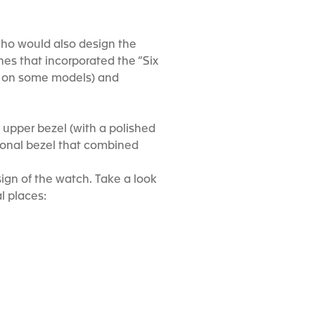
 who would also design the
ches that incorporated the “Six
ps on some models) and
n upper bezel (with a polished
ctional bezel that combined
sign of the watch. Take a look
l places: