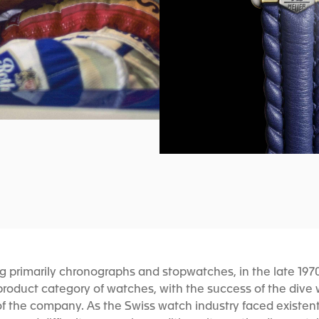
ng primarily chronographs and stopwatches, in the late 19
 product category of watches, with the success of the dive
of the company. As the Swiss watch industry faced existent