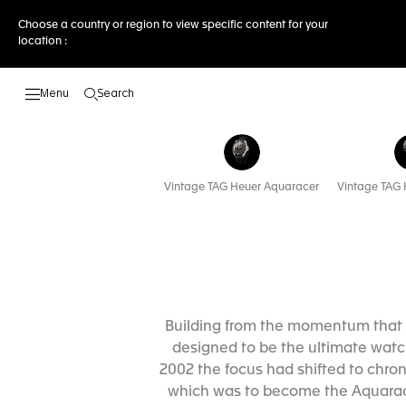
Choose a country or region to view specific content for your
location :
Search
Open the search
Vintage TAG Heuer Aquaracer
Vintage TAG 
Building from the momentum that 
designed to be the ultimate watch
2002 the focus had shifted to chro
which was to become the Aquaracer