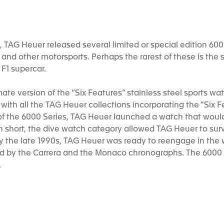
e, TAG Heuer released several limited or special edition 6
1 and other motorsports. Perhaps the rarest of these is the
F1 supercar.
ate version of the “Six Features” stainless steel sports w
ith all the TAG Heuer collections incorporating the “Six Fea
of the 6000 Series, TAG Heuer launched a watch that would 
 In short, the dive watch category allowed TAG Heuer to surv
by the late 1990s, TAG Heuer was ready to reengage in the
ed by the Carrera and the Monaco chronographs. The 6000 
.