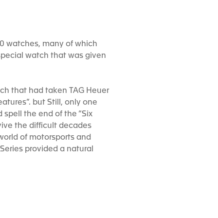
000 watches, many of which
 special watch that was given
atch that had taken TAG Heuer
tures”. but Still, only one
spell the end of the “Six
ive the difficult decades
 world of motorsports and
Series provided a natural