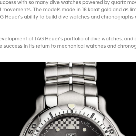
d success with so many dive watches powered by quartz mov
l movements. The models made in 18 karat gold and as limi
 Heuer’s ability to build dive watches and chronographs 
evelopment of TAG Heuer’s portfolio of dive watches, and
e success in its return to mechanical watches and chrono