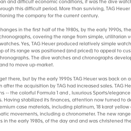
an and difficult economic conditions, it was the dive wat
hrough this difficult period. More than surviving, TAG Heu
itioning the company for the current century.
anges in the first half of the 1980s, by the early 1990s, 
hronographs, covering the range from simple, utilitarian 
y watches. Yes, TAG Heuer produced relatively simple wat
top of its range was positioned (and priced) to appeal to 
d chronographs. The dive watches and chronographs devel
 brand to move up-market.
 get there, but by the early 1990s TAG Heuer was back on a
fter the acquisition by TAG had increased sales. TAG He
 -- the colorful Formula 1 and , luxurious Sports/elegance (
 Having stabilized its finances, attention now turned to d
emium case materials, including platinum, 18 karat yellow
atic movements, including a chronometer. The new range
ns in the early 1980s, of the day and and was christened t