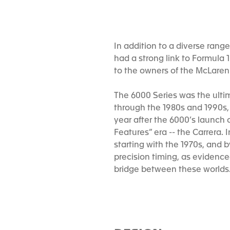
In addition to a diverse rang
had a strong link to Formula 
to the owners of the McLaren 
The 6000 Series was the ultim
through the 1980s and 1990s, w
year after the 6000’s launch 
Features” era -- the Carrera.
starting with the 1970s, and 
precision timing, as evidenc
bridge between these worlds