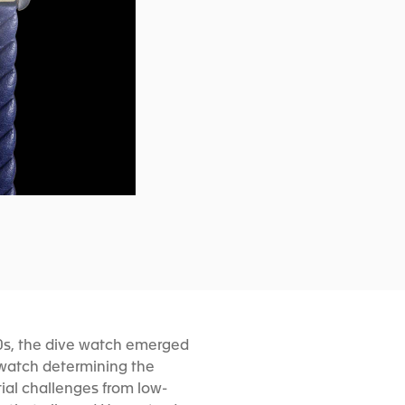
70s, the dive watch emerged
 watch determining the
ial challenges from low-