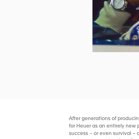
After generations of produci
for Heuer as an entirely new
success – or even survival – 