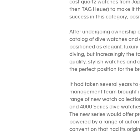
cost quartz watches from Jap
then TAG Heuer) to make it t
success in this category, pos
After undergoing ownership ch
catalog of dive watches and c
positioned as elegant, luxur
diving, but increasingly the 
quality, stylish watches an
the perfect position for the
It had taken several years to
management team brought in a
range of new watch collections
and 4000 Series dive watches.
The new series would offer pr
powered by a range of autom
convention that had its origi