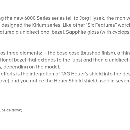
ing the new 6000 Series series fell to Jorg Hysek, the man
so designed the Kirium series. Like other “Six Features” wat
eatured a unidirectional bezel, Sapphire glass (with cyclo
as three elements: -- the base case (brushed finish), a thi
ectional bezel that extends to the lugs) and then a unidire
s, depending on the model.
efforts is the integration of TAG Heuer’s shield into the de
ve] and you notice the Heuer Shield shield used in severa
s upside down)