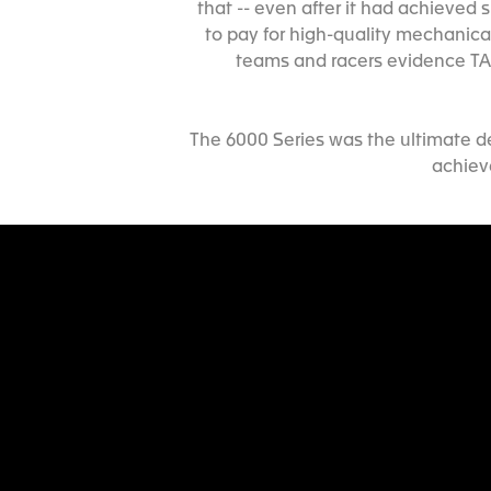
that -- even after it had achieve
to pay for high-quality mechanica
teams and racers evidence TAG
The 6000 Series was the ultimate d
achiev