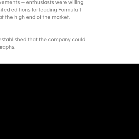
ements -- enthusiasts were willing
ted editions for leading Formula 1
at the high end of the market.
 established that the company could
graphs.