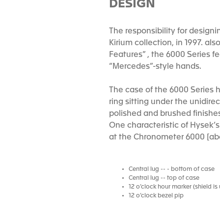
DESIGN
The responsibility for design
Kirium collection, in 1997. al
Features” , the 6000 Series f
“Mercedes”-style hands.
The case of the 6000 Series h
ring sitting under the unidir
polished and brushed finishe
One characteristic of Hysek’s 
at the Chronometer 6000 [abo
Central lug -- - bottom of case
Central lug -- top of case
12 o’clock hour marker (shield i
12 o’clock bezel pip