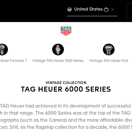
United States
Heuer Formula 1
Vintage TAG Heuer 1500 Series
Vintage TAG Heuer S/el
VINTAGE COLLECTION
TAG HEUER 6000 SERIES
TAG Heuer had achieved in its development of successful 
 in that range. The 6000 Series was at the top of the TAG 
nographs (such as the Carrera) and the more affordable div
). Still, as the flagship collection for a decade, the 600