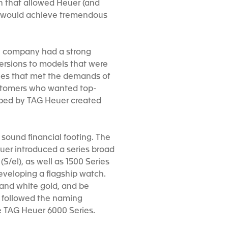
ch that allowed Heuer (and
er would achieve tremendous
the company had a strong
versions to models that were
ches that met the demands of
customers who wanted top-
oped by TAG Heuer created
 sound financial footing. The
uer introduced a series broad
S/el), as well as 1500 Series
eveloping a flagship watch.
 and white gold, and be
 followed the naming
he TAG Heuer 6000 Series.