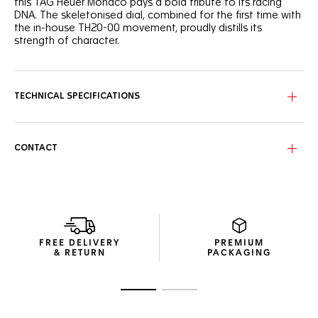
this TAG Heuer Monaco pays a bold tribute to its racing
DNA. The skeletonised dial, combined for the first time with
the in-house TH20-00 movement, proudly distills its
strength of character.
Set against the sandblasted black skeletonised dial, the
racing red and white highlights add a defiant edge to this
racing-inspired timepiece.
TECHNICAL SPECIFICATIONS
The ultra-lightweight and technical 39mm titanium grade 2
case integrates the reliable Calibre TH20-00 Automatic. A
maverick’s best ally.
CONTACT
As luxurious as it is resistant, the embossed black strap
strikes the perfect blend between the elegance of leather
and the robustness of rubber.
FREE DELIVERY
PREMIUM
& RETURN
PACKAGING
Go to slide 1
Go to slide 2