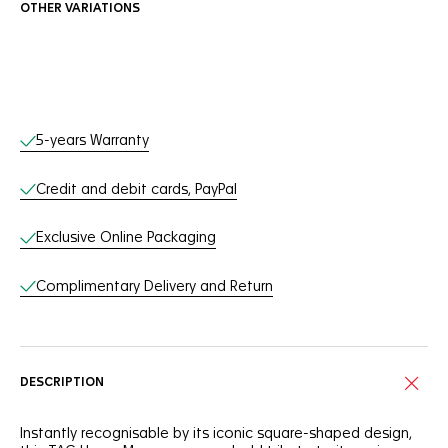
OTHER VARIATIONS
Online Services
5-years Warranty
Credit and debit cards, PayPal
Exclusive Online Packaging
Complimentary Delivery and Return
DESCRIPTION
Instantly recognisable by its iconic square-shaped design,