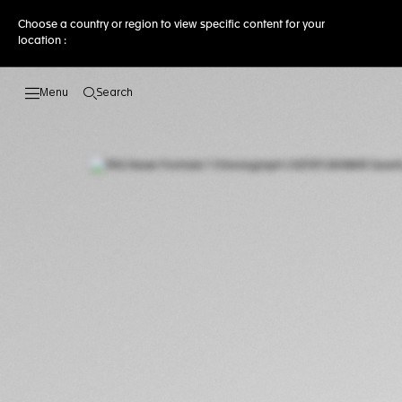
Choose a country or region to view specific content for your
location :
Search
Open the search