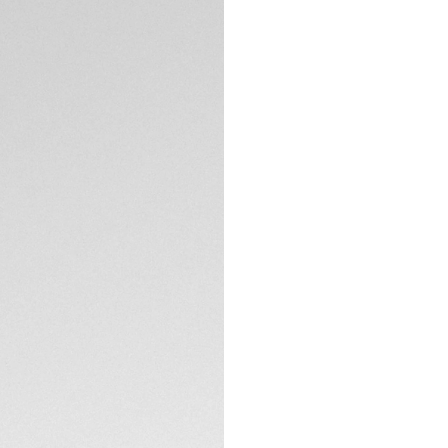
Exclusive Online
DESCRIPTION
Silver grey dial wi
tachymeter scale, 
chronograph inspi
One racing.
TECHNICAL SPECIFI
CONTACT