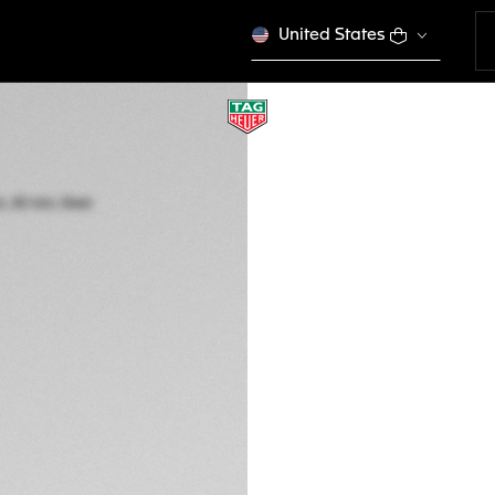
United States
TAG HEUER FORM
Quartz, 43 mm, St
CAZ1011.BA0843
2.900,00 €
5-years Warrant