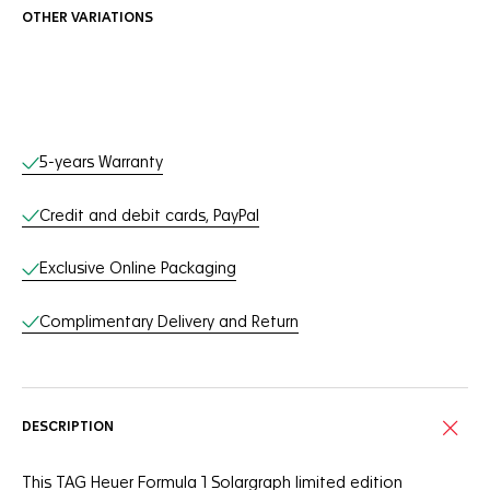
OTHER VARIATIONS
Online Services
5-years Warranty
Credit and debit cards, PayPal
Exclusive Online Packaging
Complimentary Delivery and Return
DESCRIPTION
This TAG Heuer Formula 1 Solargraph limited edition