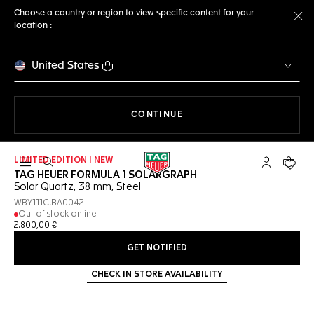
Choose a country or region to view specific content for your
location :
Cl
United States
THE NAVIGATION ON THE 
CONTINUE
LIMITED EDITION | NEW
Open the search
My TAG Heu
Your c
TAG HEUER FORMULA 1 SOLARGRAPH
Solar Quartz, 38 mm, Steel
WBY111C.BA0042
Out of stock online
2.800,00 €
GET NOTIFIED
CHECK IN STORE AVAILABILITY