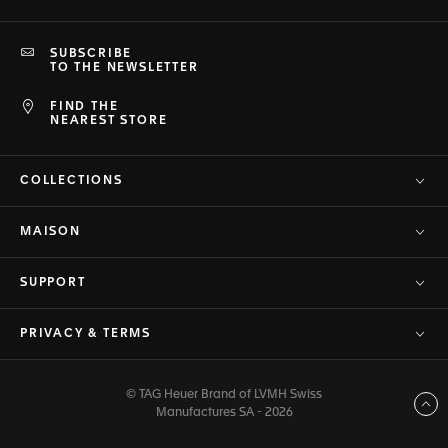
SUBSCRIBE
TO THE NEWSLETTER
FIND THE
NEAREST STORE
COLLECTIONS
MAISON
SUPPORT
PRIVACY & TERMS
© TAG Heuer Brand of LVMH Swiss
Back to top
Manufactures SA - 2026