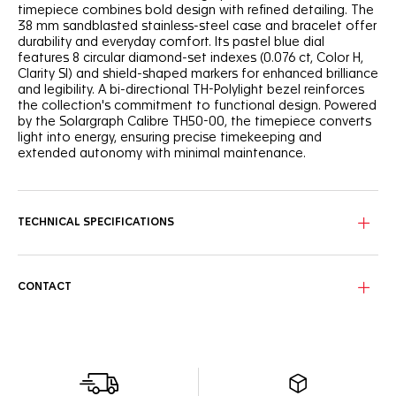
timepiece combines bold design with refined detailing. The
38 mm sandblasted stainless-steel case and bracelet offer
durability and everyday comfort. Its pastel blue dial
features 8 circular diamond-set indexes (0.076 ct, Color H,
Clarity SI) and shield-shaped markers for enhanced brilliance
and legibility. A bi-directional TH-Polylight bezel reinforces
the collection's commitment to functional design. Powered
by the Solargraph Calibre TH50-00, the timepiece converts
light into energy, ensuring precise timekeeping and
extended autonomy with minimal maintenance.
TECHNICAL SPECIFICATIONS
CONTACT