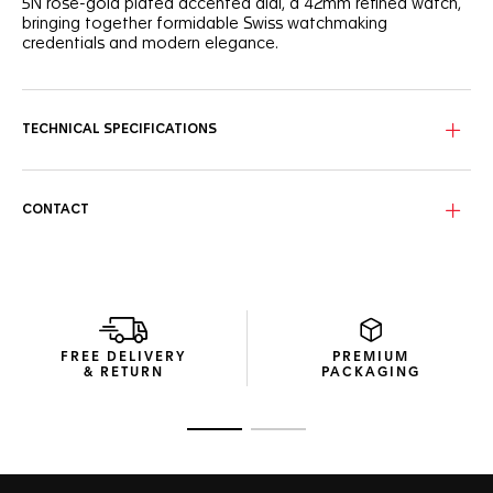
5N rose-gold plated accented dial, a 42mm refined watch,
bringing together formidable Swiss watchmaking
credentials and modern elegance.
TECHNICAL SPECIFICATIONS
CONTACT
FREE DELIVERY
PREMIUM
& RETURN
PACKAGING
Go to slide 1
Go to slide 2