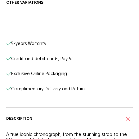
OTHER VARIATIONS
Online Services
5-years Warranty
Credit and debit cards, PayPal
Exclusive Online Packaging
Complimentary Delivery and Return
DESCRIPTION
A true iconic chronograph, from the stunning strap to the