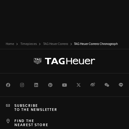
Home
Timepieces
TAG Heuer Carrera
TAG Heuer Carrera Chronograph
Facebook
Instagram
LinkedIn
Pinterest
Youtube
Twitter
Weibo
WeChat
Li
SUBSCRIBE
TO THE NEWSLETTER
FIND THE
NEAREST STORE