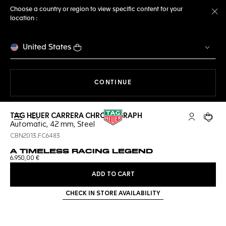
Choose a country or region to view specific content for your
location :
Cl
United States
THE NAVIGATION ON THE 
CONTINUE
TAG HEUER CARRERA CHRONOGRAPH
Open the search
My TAG Heu
Your c
Automatic, 42 mm, Steel
CBN2013.FC6483
A TIMELESS RACING LEGEND
6.950,00 €
ADD TO CART
CHECK IN STORE AVAILABILITY