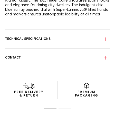
A great classic, the TAG Heuer Carrera radiates sporty looks
and elegance for daring city dwellers. The indulgent chic
blue sunray brushed dial with Super-Luminova® filled hands
and markers ensures unstoppable legibility at all times.
Offering urban looks and precise timekeeping, the TAG
Heuer Carrera is powered by the manufacture Calibre 5
automatic movement, and features a date display at 6
o’clock.
TECHNICAL SPECIFICATIONS
Comfortable on the wrist, the showy 39mm steel case
alternates between brushed and polished surfaces, while a
clear case back proudly displays the movement.
CONTACT
A revealer of one’s character, the luxurious blue alligator
strap secured by steel folding clasp integrates safety push-
buttons and an applied TAG Heuer logo.
FREE DELIVERY
PREMIUM
& RETURN
PACKAGING
Go to slide 1
Go to slide 2