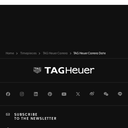
Home
Timepieces
TAG Heuer Carrera
TAG Heuer Carrera Date
Facebook
Instagram
LinkedIn
Pinterest
Youtube
Twitter
Weibo
WeChat
Li
SUBSCRIBE
TO THE NEWSLETTER