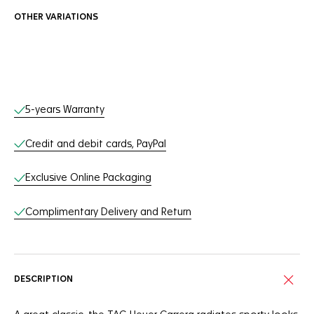
OTHER VARIATIONS
Online Services
5-years Warranty
Credit and debit cards, PayPal
Exclusive Online Packaging
Complimentary Delivery and Return
DESCRIPTION