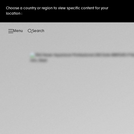
Choose a country or region to view specific content for your
location :
Search
Open the search