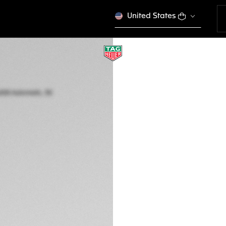
United States
TAG HEUER AQUAR
Automatic, 30 mm,
WBP2451.FT6200
Out of stock online
5.300,00 €
5-years Warrant
Exclusive Online