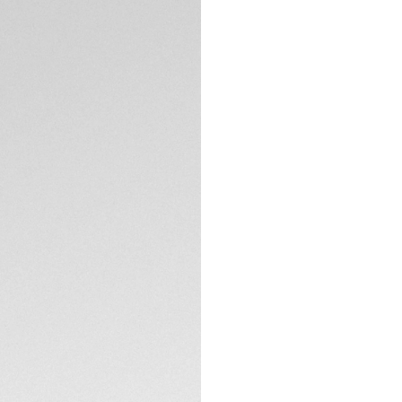
DESCRIPTION
Elegance shines th
Aquaracer, where 1
diametre diamonds 
black dial and match
than ever.
The slightly fumé b
with eleven stunni
and 18K 5N rose go
TECHNICAL SPECIFI
Water-resistant to
coupled with a 18K
down crown.
CONTACT
Featuring a resilie
tapered black rubb
pressure.