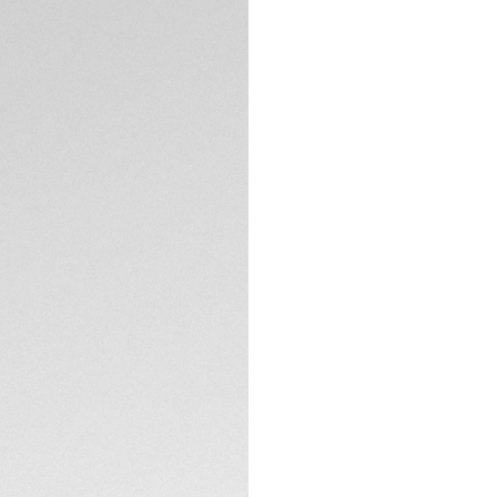
Exclusive Online
DESCRIPTION
True to the TAG He
stunningly endowed
diamonds and a two
yellow gold. The p
finely worked dial 
The dial is white m
polished and brush
weightless and flu
TECHNICAL SPECIFI
wrist.
CONTACT