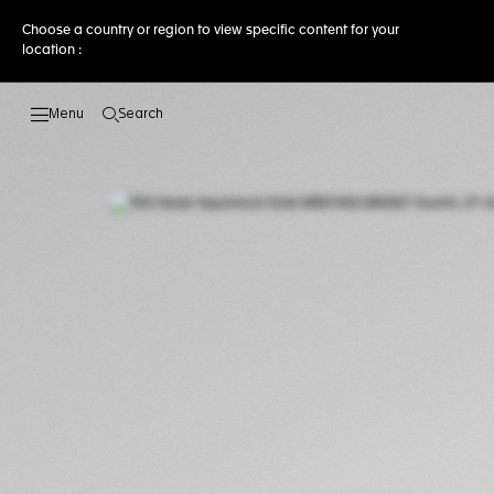
Choose a country or region to view specific content for your
location :
Search
Open the search