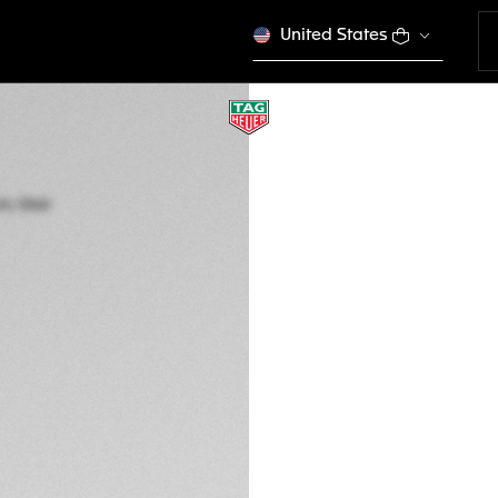
United States
TAG HEUER AQUA
Quartz, 27 mm, Ste
WBD1422.BB0321
Out of stock online
3.900,00 €
5-years Warrant