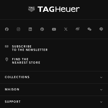
Facebook
Instagram
LinkedIn
Pinterest
Youtube
Twitter
Weibo
WeChat
Li
SUBSCRIBE
TO THE NEWSLETTER
FIND THE
NEAREST STORE
COLLECTIONS
MAISON
SUPPORT