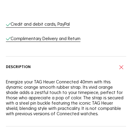
Online Services
Credit and debit cards, PayPal
Complimentary Delivery and Return
DESCRIPTION
Energize your TAG Heuer Connected 40mm with this
dynamic orange smooth rubber strap. Its vivid orange
shade adds a zestful touch to your timepiece, perfect for
those who appreciate a pop of color. The strap is secured
with a steel pin buckle featuring the iconic TAG Heuer
shield, blending style with practicality. It is not compatible
with previous versions of Connected watches.