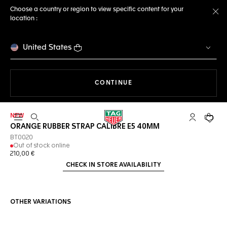
Choose a country or region to view specific content for your
location :
Cl
United States
THE NAVIGATION ON THE 
CONTINUE
NEW
Open the search
My TAG Heu
Your c
ORANGE RUBBER STRAP CALIBRE E5 40MM
BT0020
Out of stock online
210,00 €
CHECK IN STORE AVAILABILITY
OTHER VARIATIONS