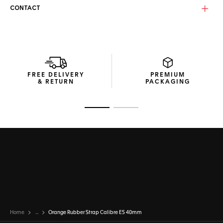
CONTACT
FREE DELIVERY
PREMIUM
& RETURN
PACKAGING
Go to slide 1
Go to slide 2
Home
...
Orange Rubber Strap Calibre E5 40mm